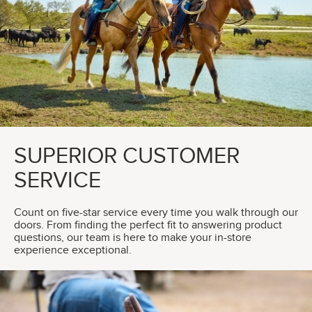
SUPERIOR CUSTOMER
SERVICE
Count on five-star service every time you walk through our
doors. From finding the perfect fit to answering product
questions, our team is here to make your in-store
experience exceptional.