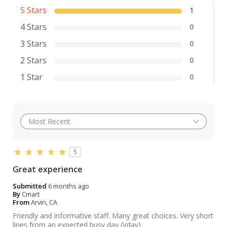
5 Stars
1
4 Stars
0
3 Stars
0
2 Stars
0
1 Star
0
5
Great experience
Submitted
6 months ago
By
Cmart
From
Arvin, CA
Friendly and informative staff. Many great choices. Very short
lines from an expected busy day (Vday)