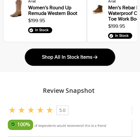
Ariat
Ariat
Women's Round Up
Men's Rebar Li
Remuda Western Boot
Waterproof C
Toe Work Boo
$199.95
$199.95
In Stock
In Stock
Shop All In Stock Items
Review Snapshot
5.0
100%
of respondents would recommend this to a friend