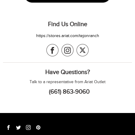
Find Us Online
https://stores.ariat.com/tejonranch
Have Questions?
Talk to a representative from Ariat Outlet
(661) 863-9060