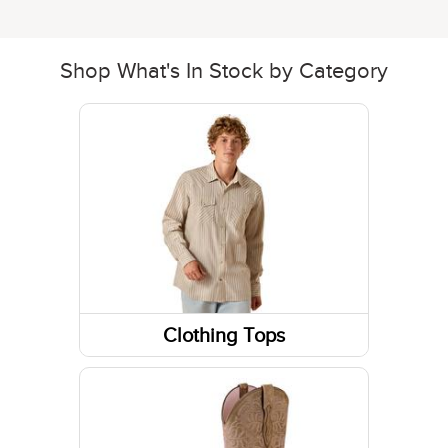
Shop What's In Stock by Category
Clothing Tops
Long Sleeve Shirts
Sweatshirts / Hoodies
Short Sleeve Shirts