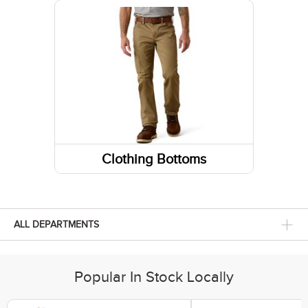
Sneakers
Belts
Footwear Insoles
Gloves
Hiking Boots
Fabric Care
Lifestyle Boots
Caps/Hats/Beanies
Athletic Shoes
Clothing Bottoms
Pants
Shorts
ALL DEPARTMENTS
Skirts and Skorts
Popular In Stock Locally