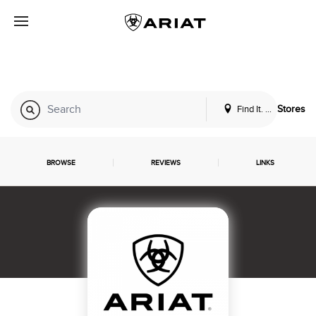
Find It. Locally
Stores
BROWSE
REVIEWS
LINKS