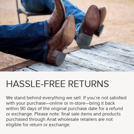
HASSLE-FREE RETURNS
We stand behind everything we sell. If you’re not satisfied
with your purchase—online or in-store—bring it back
within 90 days of the original purchase date for a refund
or exchange. Please note: final sale items and products
purchased through Ariat wholesale retailers are not
eligible for return or exchange.