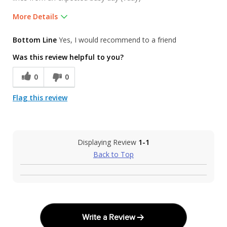
More Details
Pros
Bottom Line
Yes, I would recommend to a friend
Friendly and informative staff. Many great choic
Was this review helpful to you?
Was this a gift?
No
0
0
Flag this review
Displaying Review
1-1
Back to Top
Write a Review