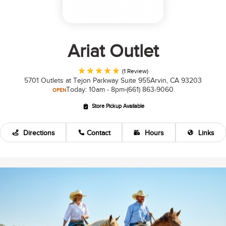
Ariat Outlet
(1 Review)
5701 Outlets at Tejon Parkway Suite 955
Arvin, CA 93203
Today: 10am - 8pm
(661) 863-9060
OPEN
Store Pickup Available
Directions
Contact
Hours
Links