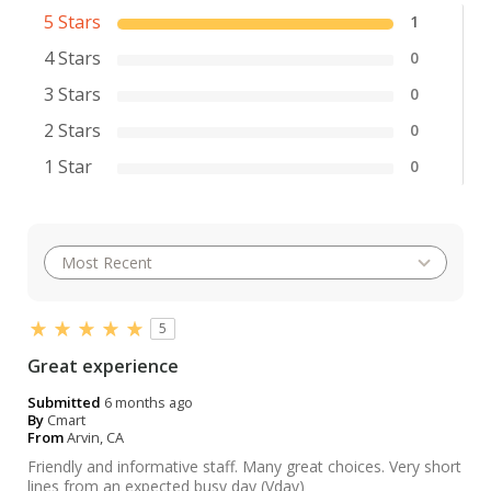
5 Stars
1
4 Stars
0
3 Stars
0
2 Stars
0
1 Star
0
5
Great experience
Submitted
6 months ago
By
Cmart
From
Arvin, CA
Friendly and informative staff. Many great choices. Very short
lines from an expected busy day (Vday)