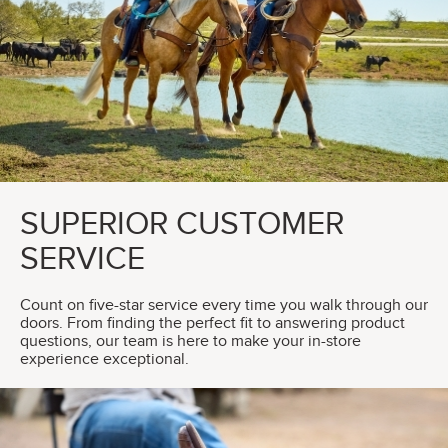
SUPERIOR CUSTOMER
SERVICE
Count on five-star service every time you walk through our
doors. From finding the perfect fit to answering product
questions, our team is here to make your in-store
experience exceptional.