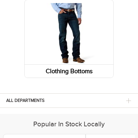
Sneakers
Belts
Footwear Insoles
Gloves
Hiking Boots
Fabric Care
Lifestyle Boots
Caps/Hats/Beanies
Athletic Shoes
Clothing Bottoms
Pants
Shorts
ALL DEPARTMENTS
Skirts and Skorts
Popular In Stock Locally