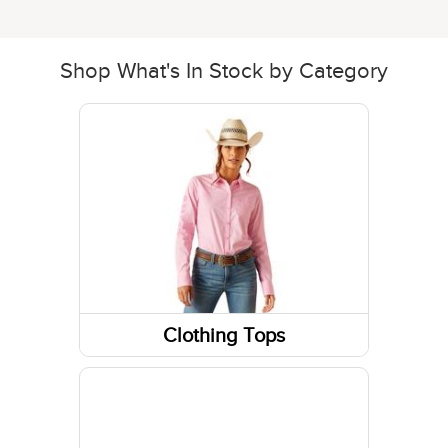
Shop What's In Stock by Category
Clothing Tops
Long Sleeve Shirts
Sweatshirts / Hoodies
Short Sleeve Shirts