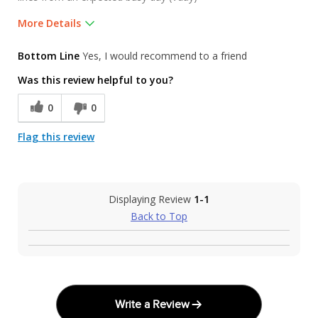
More Details
Pros
Bottom Line
Yes, I would recommend to a friend
Friendly and informative staff. Many great choic
Was this review helpful to you?
Was this a gift?
No
0
0
Flag this review
Displaying Review
1-1
Back to Top
Write a Review