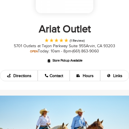
Ariat Outlet
(1 Review)
5701 Outlets at Tejon Parkway Suite 955
Arvin, CA 93203
Today: 10am - 8pm
(661) 863-9060
OPEN
Store Pickup Available
Directions
Contact
Hours
Links