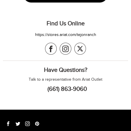
Find Us Online
https://stores.ariat.com/tejonranch
Have Questions?
Talk to a representative from Ariat Outlet
(661) 863-9060