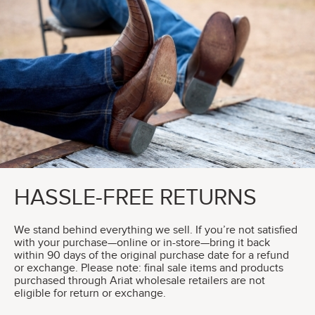
HASSLE-FREE RETURNS
We stand behind everything we sell. If you’re not satisfied
with your purchase—online or in-store—bring it back
within 90 days of the original purchase date for a refund
or exchange. Please note: final sale items and products
purchased through Ariat wholesale retailers are not
eligible for return or exchange.