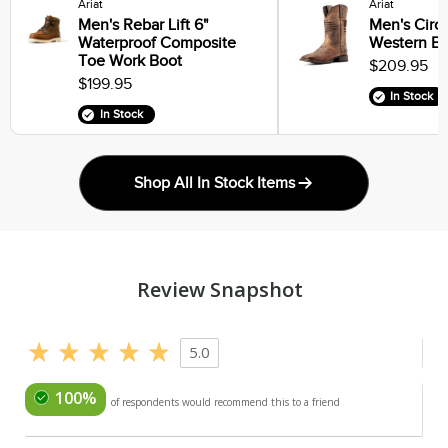
Ariat
Ariat
Men's Rebar Lift 6"
Men's Circu
Waterproof Composite
Western Bo
Toe Work Boot
$209.95
$199.95
In Stock
In Stock
Shop All In Stock Items
Review Snapshot
5.0
100%
of respondents would recommend this to a friend