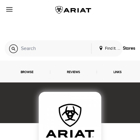
Find It. Locally
Stores
BROWSE
REVIEWS
LINKS