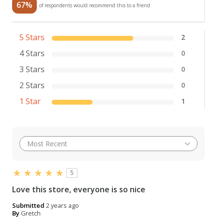
67%
of respondents would recommend this to a friend
5 Stars
2
4 Stars
0
3 Stars
0
2 Stars
0
1 Star
1
5
Love this store, everyone is so nice
Submitted
2 years ago
By
Gretch