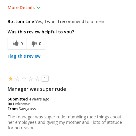
More Details
Was this a gift?
No
Bottom Line
Yes, I would recommend to a friend
Was this review helpful to you?
0
0
Flag this review
1
Manager was super rude
Submitted
4 years ago
By
Unknown
From
Sawgrass
The manager was super rude mumbling rude things about
her employees and giving my mother and I lots of attitude
for no reason.