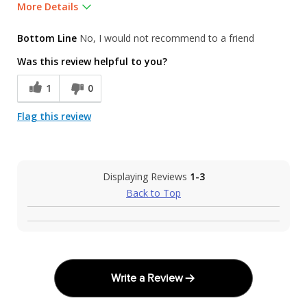
More Details
Was this a gift?
No
Bottom Line
No, I would not recommend to a friend
Was this review helpful to you?
1
0
Flag this review
Displaying Reviews
1-3
Back to Top
Write a Review