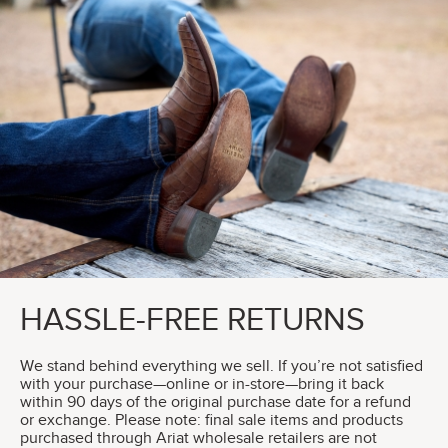
HASSLE-FREE RETURNS
We stand behind everything we sell. If you’re not satisfied
with your purchase—online or in-store—bring it back
within 90 days of the original purchase date for a refund
or exchange. Please note: final sale items and products
purchased through Ariat wholesale retailers are not