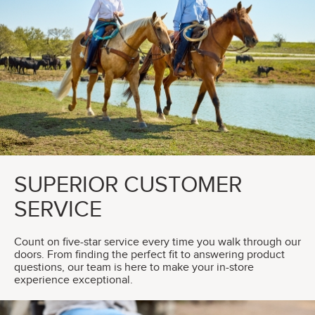
SUPERIOR CUSTOMER
SERVICE
Count on five-star service every time you walk through our
doors. From finding the perfect fit to answering product
questions, our team is here to make your in-store
experience exceptional.