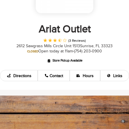
Ariat Outlet
(3 Reviews)
2612 Sawgrass Mills Circle Unit 1513
Sunrise, FL 33323
Open today at 11am
(754) 203-0900
CLOSED
Store Pickup Available
Directions
Contact
Hours
Links