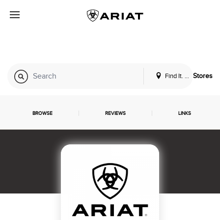
Find It. Locally
Stores
BROWSE
REVIEWS
LINKS