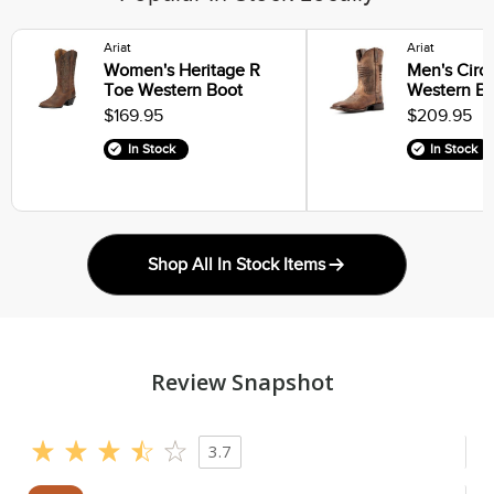
Ariat
Ariat
Women's Heritage R
Men's Circu
Toe Western Boot
Western Bo
$169.95
$209.95
In Stock
In Stock
Shop All In Stock Items
Review Snapshot
3.7