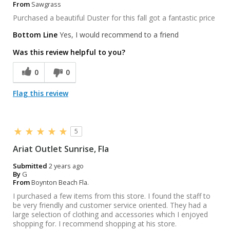
From
Sawgrass
Purchased a beautiful Duster for this fall got a fantastic price
Bottom Line
Yes, I would recommend to a friend
Was this review helpful to you?
0
0
Flag this review
5
Ariat Outlet Sunrise, Fla
Submitted
2 years ago
By
G
From
Boynton Beach Fla.
I purchased a few items from this store. I found the staff to
be very friendly and customer service oriented. They had a
large selection of clothing and accessories which I enjoyed
shopping for. I recommend shopping at his store.