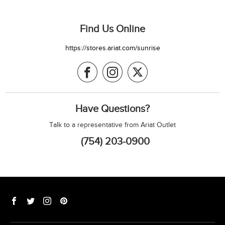
Find Us Online
https://stores.ariat.com/sunrise
Have Questions?
Talk to a representative from Ariat Outlet
(754) 203-0900