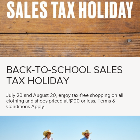
BACK-TO-SCHOOL SALES
TAX HOLIDAY
July 20 and August 20, enjoy tax-free shopping on all
clothing and shoes priced at $100 or less. Terms &
Conditions Apply.