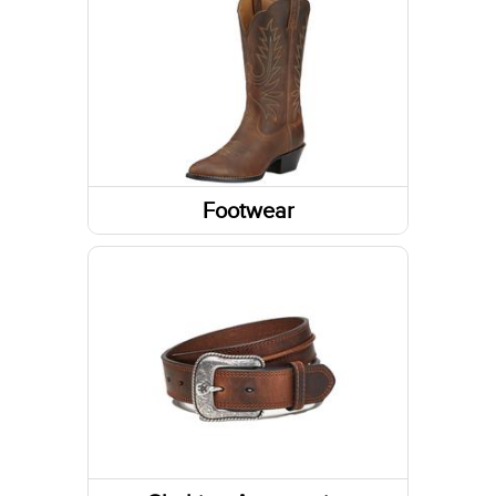
Sweatshirts / Hoodies
Jackets
Tanks & Sleeveless Tops
Sweaters
Footwear
Boots
Shoes
Socks
Slippers
Footwear Accessories
Western Boots