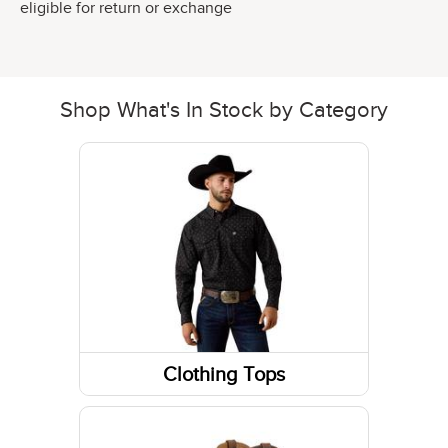
eligible for return or exchange
Shop What's In Stock by Category
Clothing Tops
Short Sleeve Shirts
Long Sleeve Shirts