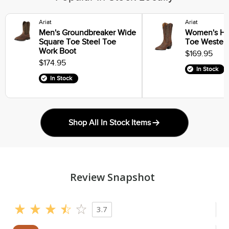
Ariat
Ariat
Men's Groundbreaker Wide
Women's He
Square Toe Steel Toe
Toe Wester
Work Boot
$169.95
$174.95
In Stock
In Stock
Shop All In Stock Items
Review Snapshot
3.7