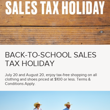
BACK-TO-SCHOOL SALES
TAX HOLIDAY
July 20 and August 20, enjoy tax-free shopping on all
clothing and shoes priced at $100 or less. Terms &
Conditions Apply.