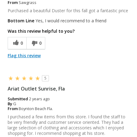
From
Sawgrass
Purchased a beautiful Duster for this fall got a fantastic price
Bottom Line
Yes, I would recommend to a friend
Was this review helpful to you?
0
0
Flag this review
5
Ariat Outlet Sunrise, Fla
Submitted
2 years ago
By
G
From
Boynton Beach Fla.
I purchased a few items from this store. I found the staff to
be very friendly and customer service oriented. They had a
large selection of clothing and accessories which I enjoyed
shopping for. I recommend shopping at his store.