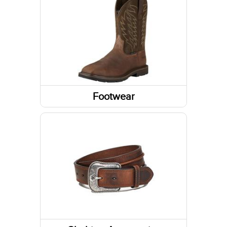
Sweatshirts / Hoodies
Jackets
Tanks & Sleeveless Tops
Sweaters
Footwear
Boots
Shoes
Socks
Slippers
Footwear Accessories
Western Boots