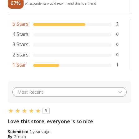
67%
of respondents would recommend this to a friend
5 Stars
2
4 Stars
0
3 Stars
0
2 Stars
0
1 Star
1
5
Love this store, everyone is so nice
Submitted
2 years ago
By
Gretch