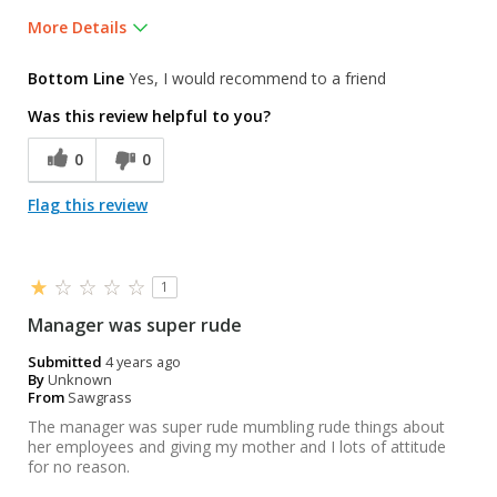
More Details
Was this a gift?
No
Bottom Line
Yes, I would recommend to a friend
Was this review helpful to you?
0
0
Flag this review
1
Manager was super rude
Submitted
4 years ago
By
Unknown
From
Sawgrass
The manager was super rude mumbling rude things about
her employees and giving my mother and I lots of attitude
for no reason.