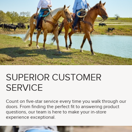
SUPERIOR CUSTOMER
SERVICE
Count on five-star service every time you walk through our
doors. From finding the perfect fit to answering product
questions, our team is here to make your in-store
experience exceptional.