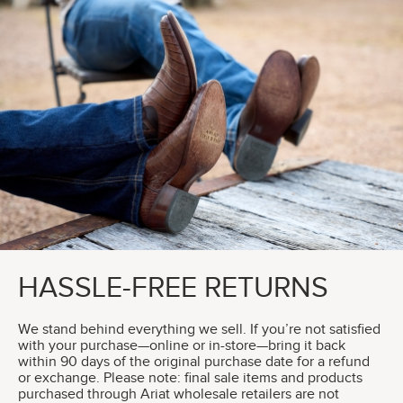
HASSLE-FREE RETURNS
We stand behind everything we sell. If you’re not satisfied
with your purchase—online or in-store—bring it back
within 90 days of the original purchase date for a refund
or exchange. Please note: final sale items and products
purchased through Ariat wholesale retailers are not