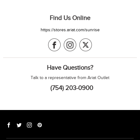
Find Us Online
https://stores.ariat.com/sunrise
Have Questions?
Talk to a representative from Ariat Outlet
(754) 203-0900