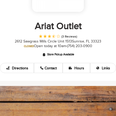
Ariat Outlet
(3 Reviews)
2612 Sawgrass Mills Circle Unit 1513
Sunrise, FL 33323
Open today at 10am
(754) 203-0900
CLOSED
Store Pickup Available
Directions
Contact
Hours
Links