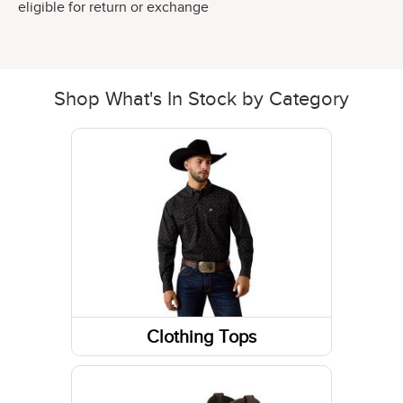
eligible for return or exchange
Shop What's In Stock by Category
Clothing Tops
Short Sleeve Shirts
Long Sleeve Shirts