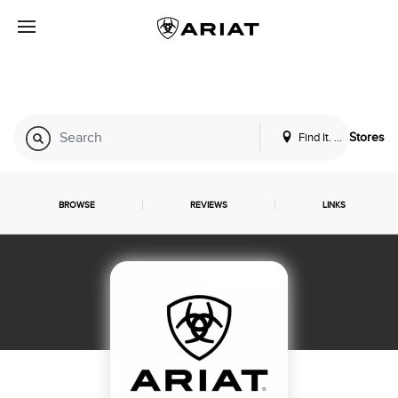
Find It. Locally
Stores
BROWSE
REVIEWS
LINKS