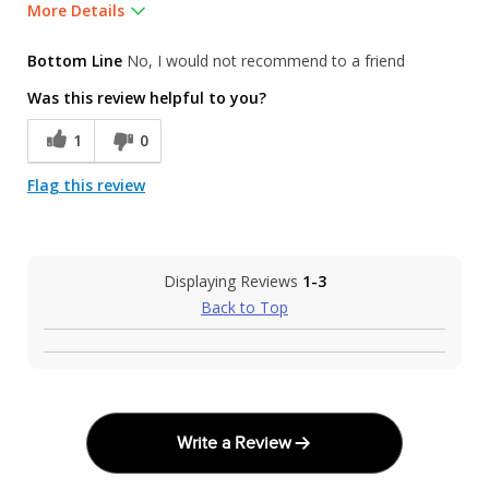
More Details
Was this a gift?
No
Bottom Line
No, I would not recommend to a friend
Was this review helpful to you?
1
0
Flag this review
Displaying Reviews
1-3
Back to Top
Write a Review