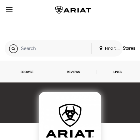
Find It. Locally
Stores
BROWSE
REVIEWS
LINKS