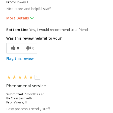
From
Howey, FL
Nice store and helpful staff
More Details
Was this a gift?
Yes
Bottom Line
Yes, I would recommend to a friend
Was this review helpful to you?
0
0
Flag this review
5
Phenomenal service
Submitted
7 months ago
By
Chris Jacovetti
From
Viera, fl
Easy process Friendly staff