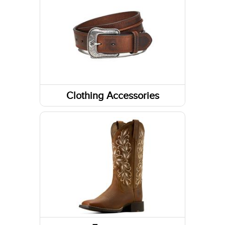
Long Sleeve Shirts
Tanks & Sleeveless Tops
Clothing Accessories
Headwear
Belts
Fabric Care
Gloves
Caps/Hats/Beanies