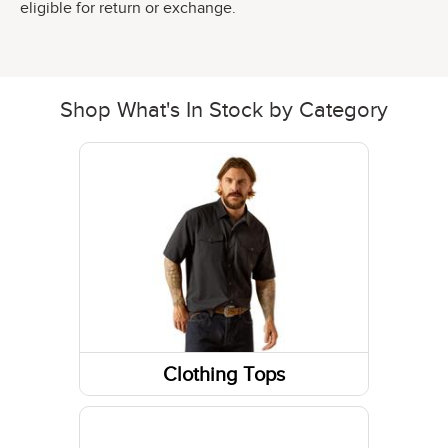
eligible for return or exchange.
Shop What's In Stock by Category
Clothing Tops
Short Sleeve Shirts
Sweatshirts / Hoodies