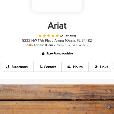
Ariat
(2 Reviews)
8232 NW 17th Place Arena 1
Ocala, FL 34482
Today: 10am - 7pm
(352) 280-7075
OPEN
Store Pickup Available
Directions
Contact
Hours
Links