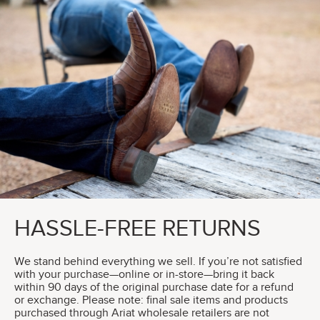
HASSLE-FREE RETURNS
We stand behind everything we sell. If you’re not satisfied
with your purchase—online or in-store—bring it back
within 90 days of the original purchase date for a refund
or exchange. Please note: final sale items and products
purchased through Ariat wholesale retailers are not