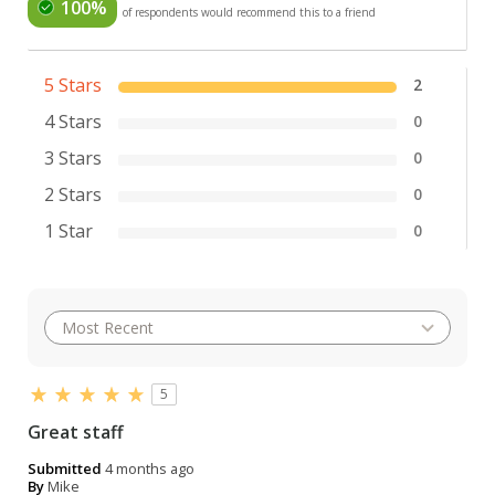
100%
of respondents would recommend this to a friend
5 Stars
2
4 Stars
0
3 Stars
0
2 Stars
0
1 Star
0
5
Great staff
Submitted
4 months ago
By
Mike