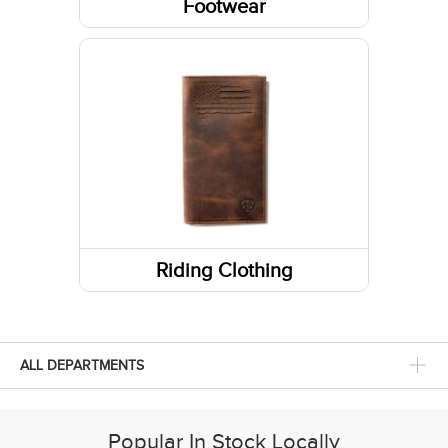
Footwear
Socks
Shoes
Boots
Footwear Accessories
Western Boots
Sneakers
Running Shoes
Riding Clothing
Footwear Insoles
Hiking Boots
ALL DEPARTMENTS
Popular In Stock Locally