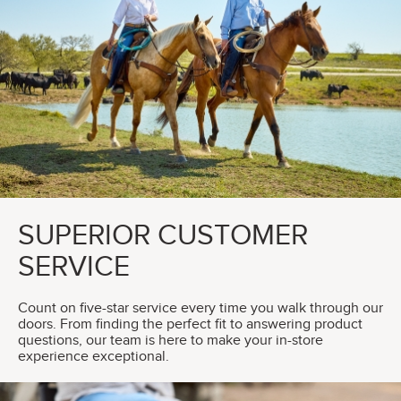
SUPERIOR CUSTOMER
SERVICE
Count on five-star service every time you walk through our
doors. From finding the perfect fit to answering product
questions, our team is here to make your in-store
experience exceptional.