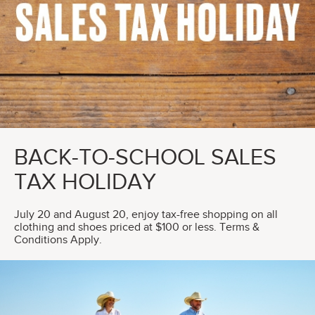
BACK-TO-SCHOOL SALES
TAX HOLIDAY
July 20 and August 20, enjoy tax-free shopping on all
clothing and shoes priced at $100 or less. Terms &
Conditions Apply.