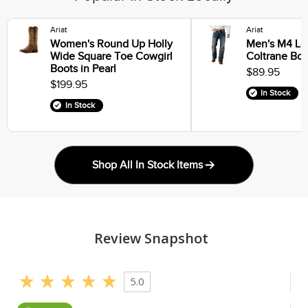
Ariat
Ariat
Women's Round Up Holly
Men's M4 Lo
Wide Square Toe Cowgirl
Coltrane Boo
Boots in Pearl
$89.95
$199.95
In Stock
In Stock
Shop All In Stock Items
Review Snapshot
5.0