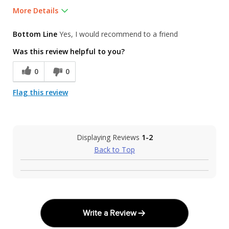
More Details
Was this a gift?
No
Bottom Line
Yes, I would recommend to a friend
Was this review helpful to you?
0
0
Flag this review
Displaying Reviews
1-2
Back to Top
Write a Review