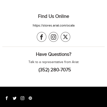
Find Us Online
https://stores.ariat.com/ocala
Have Questions?
Talk to a representative from Ariat
(352) 280-7075