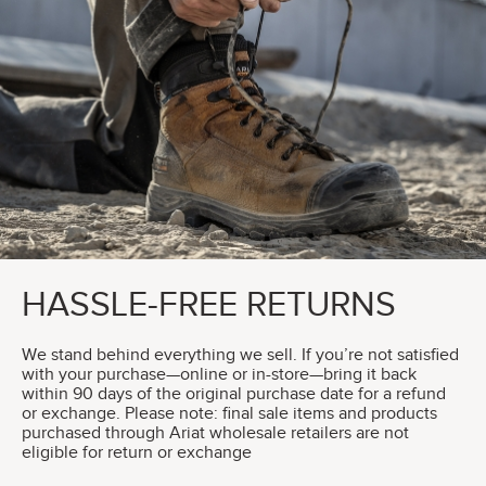
HASSLE-FREE RETURNS
We stand behind everything we sell. If you’re not satisfied
with your purchase—online or in-store—bring it back
within 90 days of the original purchase date for a refund
or exchange. Please note: final sale items and products
purchased through Ariat wholesale retailers are not
eligible for return or exchange