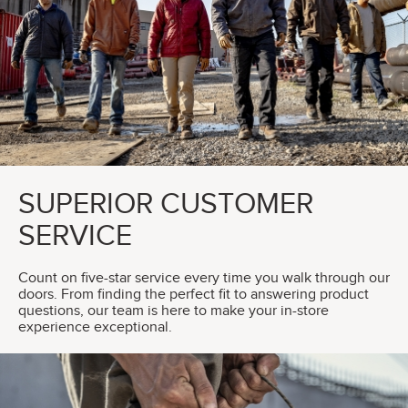
SUPERIOR CUSTOMER
SERVICE
Count on five-star service every time you walk through our
doors. From finding the perfect fit to answering product
questions, our team is here to make your in-store
experience exceptional.