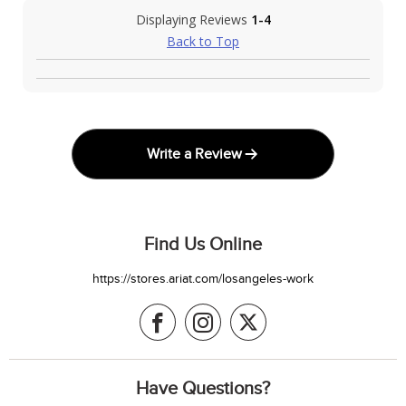
Displaying Reviews
1-4
Back to Top
Write a Review
Find Us Online
https://stores.ariat.com/losangeles-work
Have Questions?