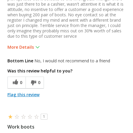
was just there to be a cashier, wasn't attentive it is what it is
attitude, no insentive to offer a customer a good experience
when buying 200 pair of boots. No eye contact so at the
register I changed my mind and went with a different brand
just on principle. Terrible service from the manager, I could
only imagine they probably miss out on 30% worth of sales
due to this type of customer service
More Details
Was this a gift?
No
Bottom Line
No, I would not recommend to a friend
Was this review helpful to you?
0
0
Flag this review
1
Work boots