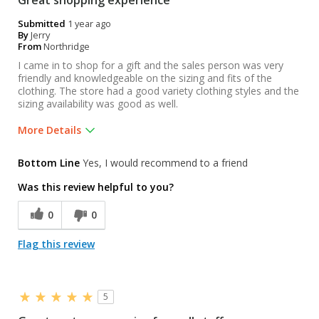
Great shopping experience
Submitted
1 year ago
By
Jerry
From
Northridge
I came in to shop for a gift and the sales person was very
friendly and knowledgeable on the sizing and fits of the
clothing. The store had a good variety clothing styles and the
sizing availability was good as well.
More Details
Pros
Bottom Line
Yes, I would recommend to a friend
Friendly sales person
Was this review helpful to you?
Knowledgeable sales person
0
0
Was this a gift?
Yes
Flag this review
5