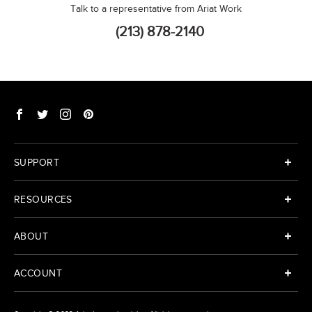
Talk to a representative from Ariat Work
(213) 878-2140
SUPPORT
RESOURCES
ABOUT
ACCOUNT