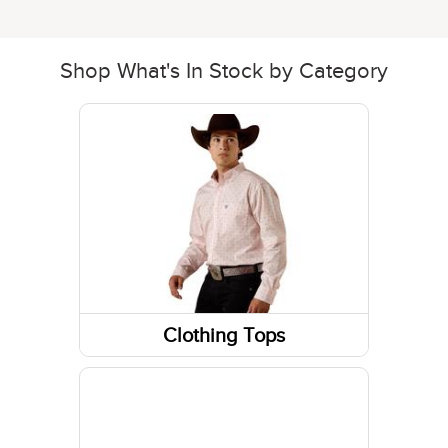
Shop What's In Stock by Category
Clothing Tops
Tanks & Sleeveless Tops
Sweatshirts / Hoodies
Jackets