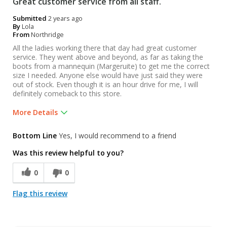
Great customer service from all staff.
Submitted
2 years ago
By
Lola
From
Northridge
All the ladies working there that day had great customer
service. They went above and beyond, as far as taking the
boots from a mannequin (Margeruite) to get me the correct
size I needed. Anyone else would have just said they were
out of stock. Even though it is an hour drive for me, I will
definitely comeback to this store.
More Details
Was this a gift?
No
Bottom Line
Yes, I would recommend to a friend
Was this review helpful to you?
0
0
Flag this review