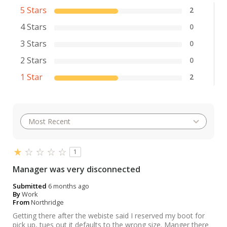
5 Stars
2
4 Stars
0
3 Stars
0
2 Stars
0
1 Star
2
1
Manager was very disconnected
Submitted
6 months ago
By
Work
From
Northridge
Getting there after the webiste said I reserved my boot for
pick up, tues out it defaults to the wrong size. Manger there