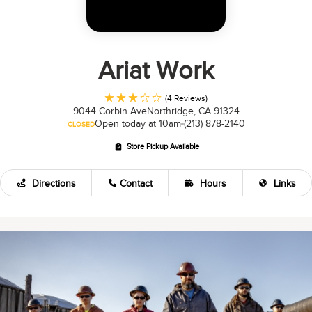
Ariat Work
(4 Reviews)
9044 Corbin Ave
Northridge, CA 91324
Open today at 10am
(213) 878-2140
CLOSED
Store Pickup Available
Directions
Contact
Hours
Links