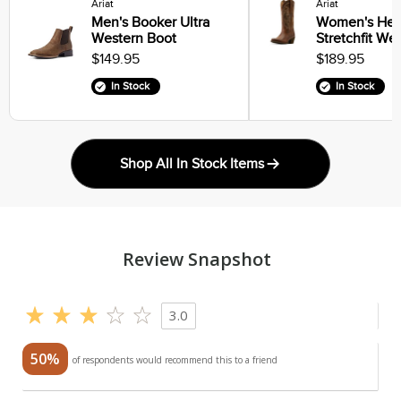
Ariat
Ariat
Men's Booker Ultra
Women's Heri
Western Boot
Stretchfit We
$149.95
$189.95
In Stock
In Stock
Shop All In Stock Items
Review Snapshot
3.0
50%
of respondents would recommend this to a friend