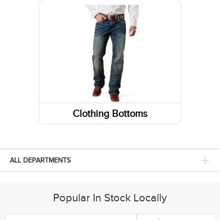
Running Shoes
Belts
Fabric Care
Caps/Hats/Beanies
Clothing Bottoms
Pants
Shorts
ALL DEPARTMENTS
Popular In Stock Locally