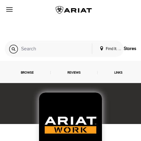
Find It. Locally
Stores
BROWSE
REVIEWS
LINKS