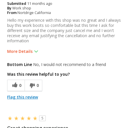
Submitted
11 months ago
By
Work shop
From
Nortdrige California
Hello my experience with this shop was no great and I always
buy this work boots so comfortable but this time I ask for
different size and the company just cancel me and I won't
receive any email justifying the cancellation and no further
information
More Details
Was this a gift?
No
Bottom Line
No, I would not recommend to a friend
Was this review helpful to you?
0
0
Flag this review
5