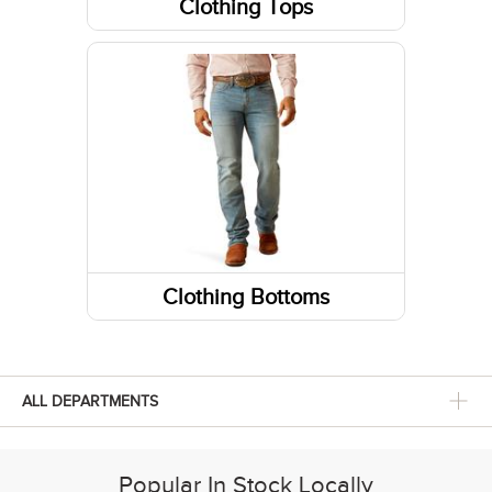
Clothing Tops
Short Sleeve Shirts
Jackets
Sweatshirts / Hoodies
Tanks & Sleeveless Tops
Long Sleeve Shirts
Clothing Bottoms
Pants
Shorts
ALL DEPARTMENTS
Skirts and Skorts
Popular In Stock Locally