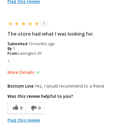
Flag this review
5
The store had what I was looking for.
Submitted
10 months ago
By
1
From
Lexington, KY
1
More Details
Was this a gift?
No
Bottom Line
Yes, I would recommend to a friend
Was this review helpful to you?
0
0
Flag this review