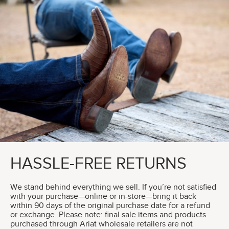
HASSLE-FREE RETURNS
We stand behind everything we sell. If you’re not satisfied
with your purchase—online or in-store—bring it back
within 90 days of the original purchase date for a refund
or exchange. Please note: final sale items and products
purchased through Ariat wholesale retailers are not