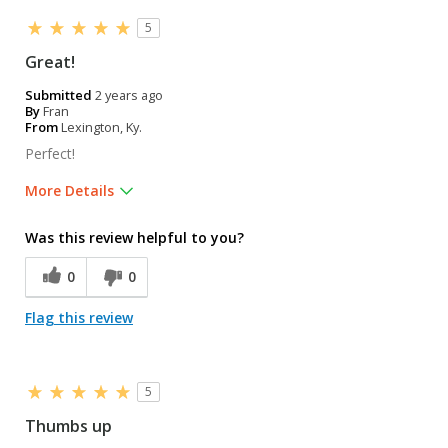
5
Great!
Submitted
2 years ago
By
Fran
From
Lexington, Ky.
Perfect!
More Details
Was this a gift?
Yes
Was this review helpful to you?
0
0
Flag this review
5
Thumbs up