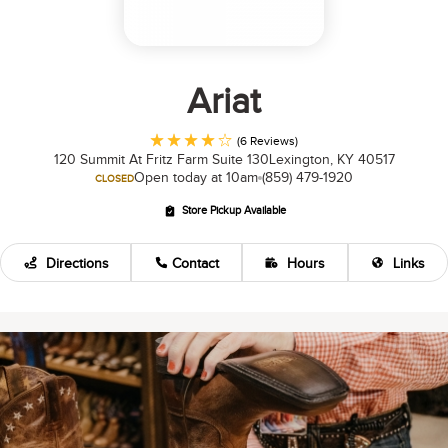
Ariat
(6 Reviews)
120 Summit At Fritz Farm Suite 130
Lexington, KY 40517
Open today at 10am
(859) 479-1920
CLOSED
Store Pickup Available
Directions
Contact
Hours
Links