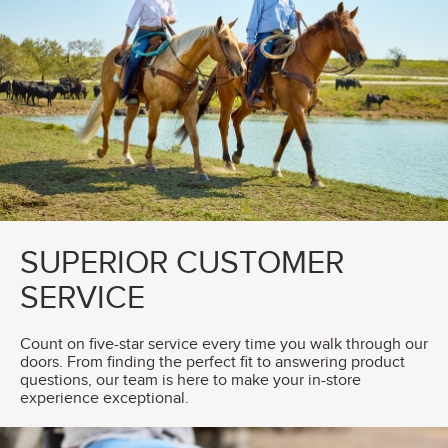
SUPERIOR CUSTOMER
SERVICE
Count on five-star service every time you walk through our
doors. From finding the perfect fit to answering product
questions, our team is here to make your in-store
experience exceptional.