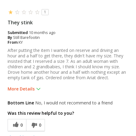
1
They stink
Submitted
10 months ago
By
Still Barefootin
From
KY
After putting the item I wanted on reserve and driving an
hour and a half to get there, they didn't have my size. They
insisted that I reserved a size 7. As an adult woman with
children and 2 grandbabies, I think I should know my size.
Drove home another hour and a half with nothing except an
empty tank of gas. Ordered online from Ariat direct.
More Details
Was this a gift?
No
Bottom Line
No, I would not recommend to a friend
Was this review helpful to you?
0
0