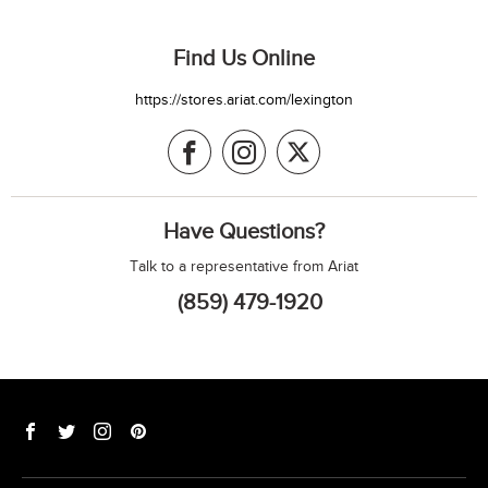
Find Us Online
https://stores.ariat.com/lexington
Have Questions?
Talk to a representative from Ariat
(859) 479-1920