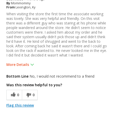
By
Mommommy
From
Lexington, Ky
When visiting the store the first time the associate working
was lovely. She was very helpful and friendly. On this visit
there was a different guy who was staring at his phone while
people wandered around the store. He didn't seem to notice
customers were there. I asked him about my order and he
said their system usually didn't pick those up and didn't think
he'd have it. He kind of shrugged and went to the back to
look. After coming back he said it wasn't there and I could go
look on the rack if wanted to. He never looked me in the eye.
I did find it but decided it wasn't what I wanted.
More Details
Was this a gift?
No
Bottom Line
No, I would not recommend to a friend
Was this review helpful to you?
0
0
Flag this review