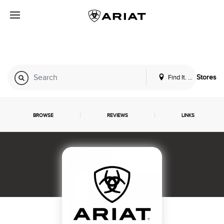
Find It. Locally
Stores
BROWSE
REVIEWS
LINKS