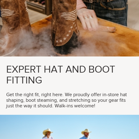
EXPERT HAT AND BOOT
FITTING
Get the right fit, right here. We proudly offer in-store hat
shaping, boot steaming, and stretching so your gear fits
just the way it should. Walk-ins welcome!