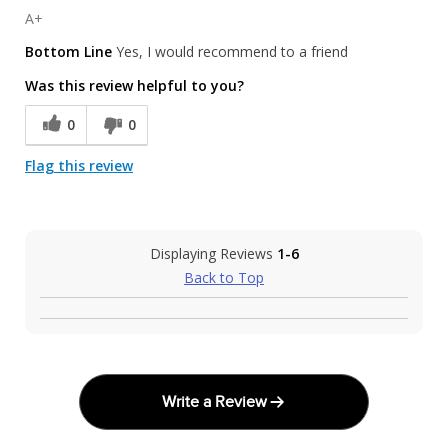
A+
Bottom Line
Yes, I would recommend to a friend
Was this review helpful to you?
0
0
Flag this review
Displaying Reviews
1-6
Back to Top
Write a Review