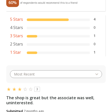
60%
of respondents would recommend this to a friend
5 Stars
4
4 Stars
0
3 Stars
1
2 Stars
0
1 Star
1
3
The shop is great but the associate was well,
uninterested.
Submitted
7 months ago