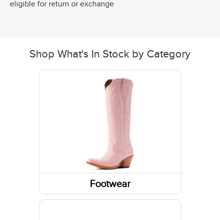
eligible for return or exchange
Shop What's In Stock by Category
Footwear
Boots
Socks