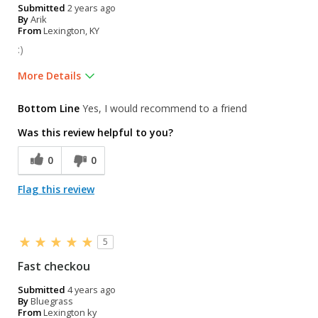
Submitted
2 years ago
By
Arik
From
Lexington, KY
:)
More Details
Pros
Bottom Line
Yes, I would recommend to a friend
Clean
Was this review helpful to you?
Nice employees
0
0
Online order to pick up in store was super easy
Flag this review
Walking distance
Well kept
5
Cons
Fast checkou
Small selection
Submitted
4 years ago
By
Bluegrass
Was this a gift?
Yes
From
Lexington ky