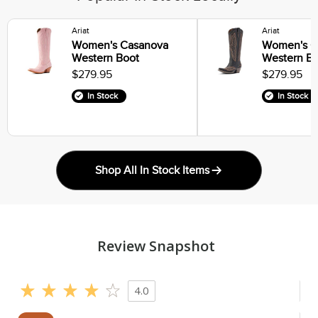
Ariat
Ariat
Women's Casanova
Women's C
Western Boot
Western B
$279.95
$279.95
In Stock
In Stock
Shop All In Stock Items
Review Snapshot
4.0