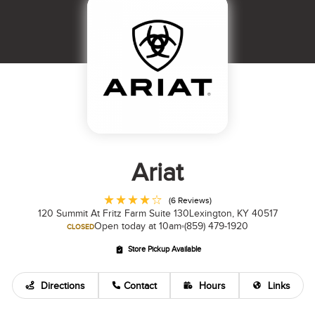
Ariat
(6 Reviews)
120 Summit At Fritz Farm Suite 130
Lexington, KY 40517
Open today at 10am
(859) 479-1920
CLOSED
Store Pickup Available
Directions
Contact
Hours
Links