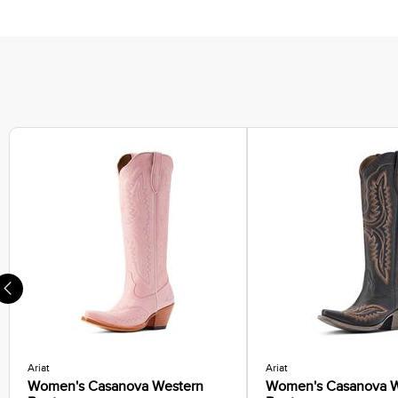
Running Shoes
Sneakers
Hiking Boots
Casual Socks
Ariat
Ariat
Women's Casanova Western
Women's Casanova W