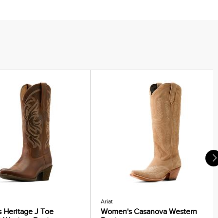
Ariat
 Heritage J Toe
Women's Casanova Western