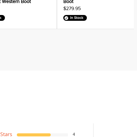
it Western Boot
Boot
$279.95
k
In Stock
 Stars
4