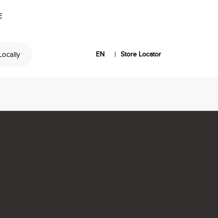
E
|
 Locally
EN
Store Locator