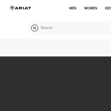
MEN
WOMEN
KID