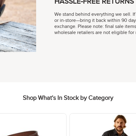
HASSLE-FREE RETURNS
We stand behind everything we sell. If
or in-store—bring it back within 90 day
exchange. Please note: final sale item
wholesale retailers are not eligible fo
Shop What's In Stock by Category