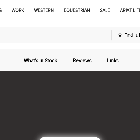
S
WORK
WESTERN
EQUESTRIAN
SALE
ARIAT LIF
Find It.
What's in Stock
Reviews
Links