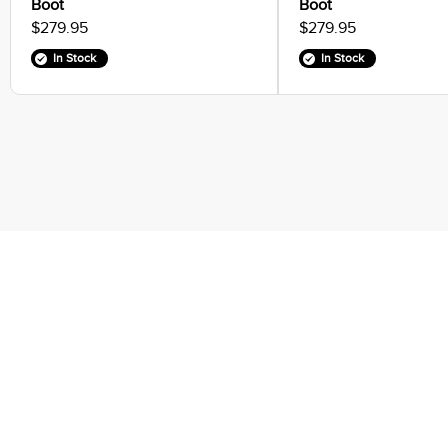
Boot
Boot
$279.95
$279.95
In Stock
In Stock