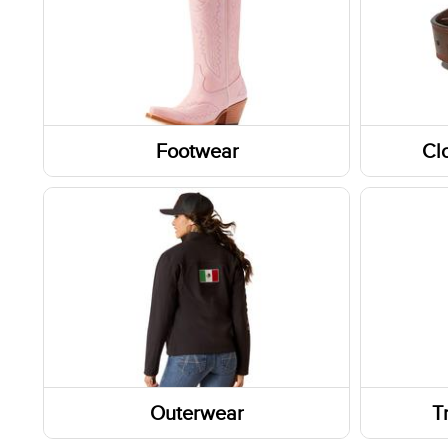
Footwear
Cl
Boots
Headw
Socks
Belts
Shoes
Fabric
Footwear Accessories
Glove
Western Boots
Caps/H
Footwear Insoles
Outerwear
T
Work Boots
Outerwear Tops
Wallet