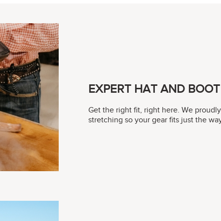
EXPERT HAT AND BOOT 
Get the right fit, right here. We proudl
stretching so your gear fits just the w