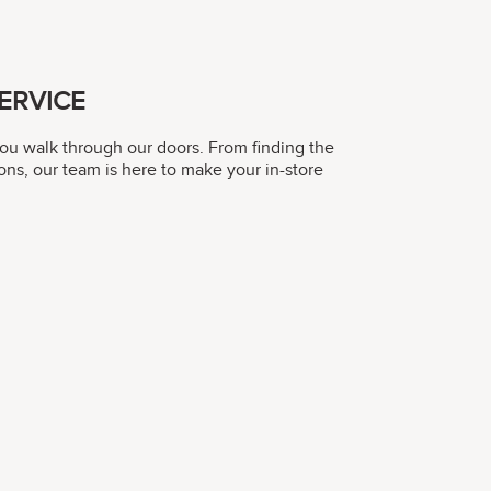
ERVICE
you walk through our doors. From finding the
ons, our team is here to make your in-store