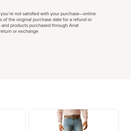
 you’re not satisfied with your purchase—online
s of the original purchase date for a refund or
s and products purchased through Ariat
r return or exchange