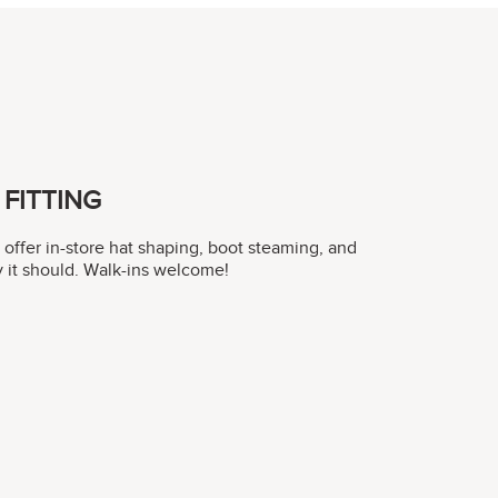
FITTING
y offer in-store hat shaping, boot steaming, and
ay it should. Walk-ins welcome!