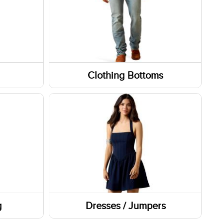
Clothing Bottoms
Pants
Shorts
Skirts and Skorts
g
Dresses / Jumpers