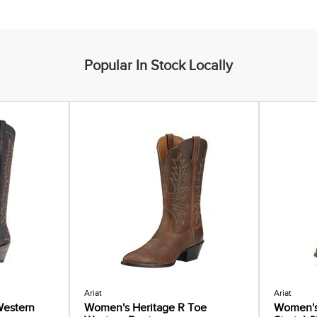
Popular In Stock Locally
Ariat
Ariat
estern
Women's Heritage R Toe
Women's