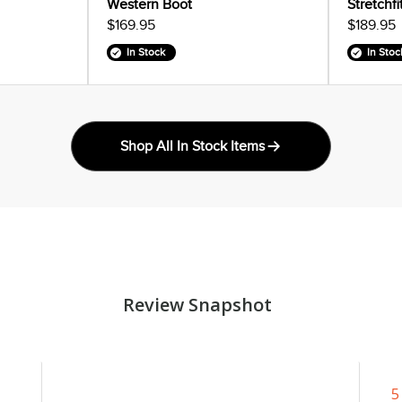
Western Boot
Stretchf
$169.95
$189.95
In Stock
In Stoc
Shop All In Stock Items
Review Snapshot
5