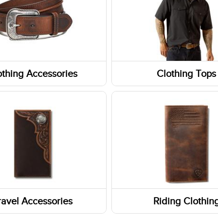
othing Accessories
Clothing Tops
ear
Short Sleeve Shirts
Jackets
 Care
Sweatshirts / Hoodies
s
Tanks & Sleeveless Tops
ats/Beanies
Long Sleeve Shirts
ravel Accessories
Riding Clothin
s