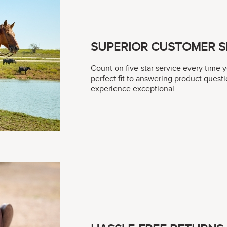
SUPERIOR CUSTOMER S
Count on five-star service every time 
perfect fit to answering product questi
experience exceptional.