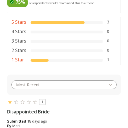
75%
of respondents would recommend this to a friend
5 Stars
3
4 Stars
0
3 Stars
0
2 Stars
0
1 Star
1
1
Disappointed Bride
Submitted
18 days ago
By
Mari