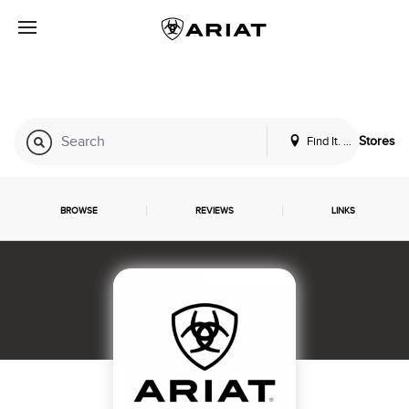
Find It. Locally
Stores
BROWSE
REVIEWS
LINKS