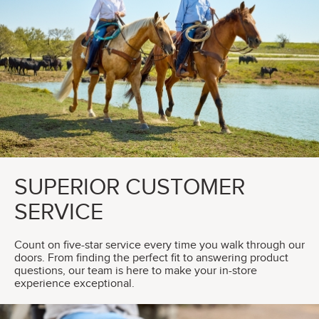
SUPERIOR CUSTOMER
SERVICE
Count on five-star service every time you walk through our
doors. From finding the perfect fit to answering product
questions, our team is here to make your in-store
experience exceptional.