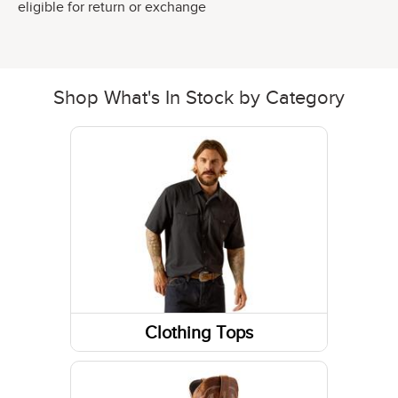
eligible for return or exchange
Shop What's In Stock by Category
Clothing Tops
Short Sleeve Shirts
Jackets