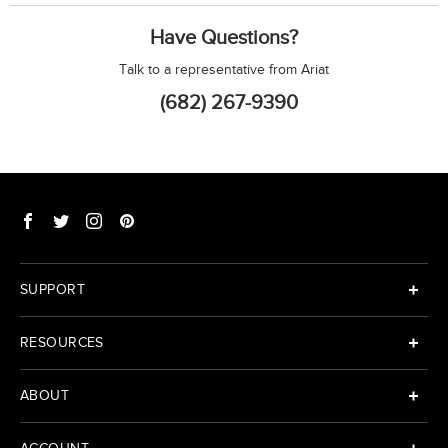
Have Questions?
Talk to a representative from Ariat
(682) 267-9390
SUPPORT
RESOURCES
ABOUT