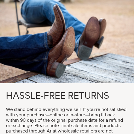
HASSLE-FREE RETURNS
We stand behind everything we sell. If you’re not satisfied
with your purchase—online or in-store—bring it back
within 90 days of the original purchase date for a refund
or exchange. Please note: final sale items and products
purchased through Ariat wholesale retailers are not