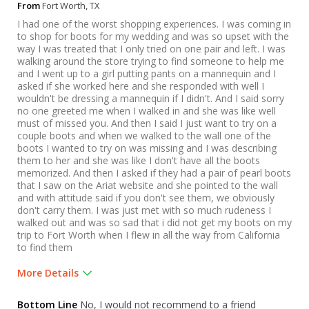
From
Fort Worth, TX
I had one of the worst shopping experiences. I was coming in
to shop for boots for my wedding and was so upset with the
way I was treated that I only tried on one pair and left. I was
walking around the store trying to find someone to help me
and I went up to a girl putting pants on a mannequin and I
asked if she worked here and she responded with well I
wouldn't be dressing a mannequin if I didn't. And I said sorry
no one greeted me when I walked in and she was like well
must of missed you. And then I said I just want to try on a
couple boots and when we walked to the wall one of the
boots I wanted to try on was missing and I was describing
them to her and she was like I don't have all the boots
memorized. And then I asked if they had a pair of pearl boots
that I saw on the Ariat website and she pointed to the wall
and with attitude said if you don't see them, we obviously
don't carry them. I was just met with so much rudeness I
walked out and was so sad that i did not get my boots on my
trip to Fort Worth when I flew in all the way from California
to find them
More Details
Was this a gift?
No
Bottom Line
No, I would not recommend to a friend