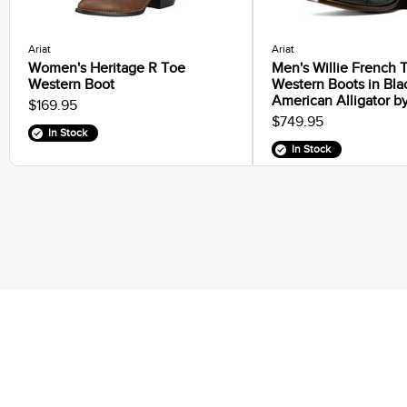
Ariat
Ariat
Women's Heritage R Toe
Men's Willie French 
Western Boot
Western Boots in Bla
American Alligator by
$169.95
$749.95
In Stock
In Stock