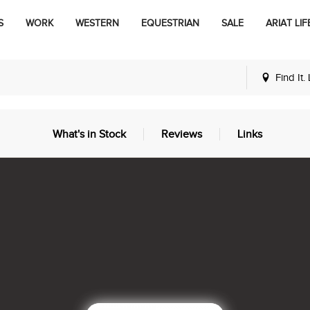
S
WORK
WESTERN
EQUESTRIAN
SALE
ARIAT LIF
Find It.
What's in Stock
Reviews
Links