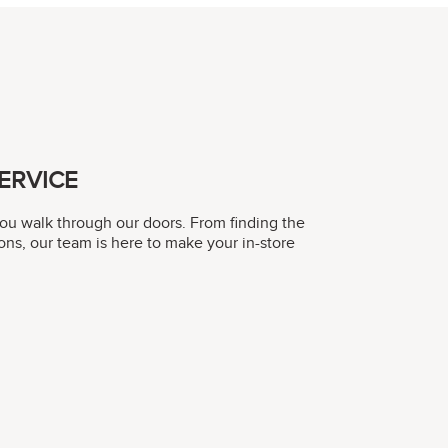
ERVICE
you walk through our doors. From finding the
ons, our team is here to make your in-store