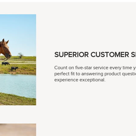
SUPERIOR CUSTOMER S
Count on five-star service every time 
perfect fit to answering product questi
experience exceptional.