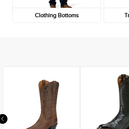
Weste
Clothing Bottoms
T
Work 
Pants
Wallet
Footwe
Shorts
Sneak
Skirts and Skorts
Hiking
Lifest
Athlet
Casual