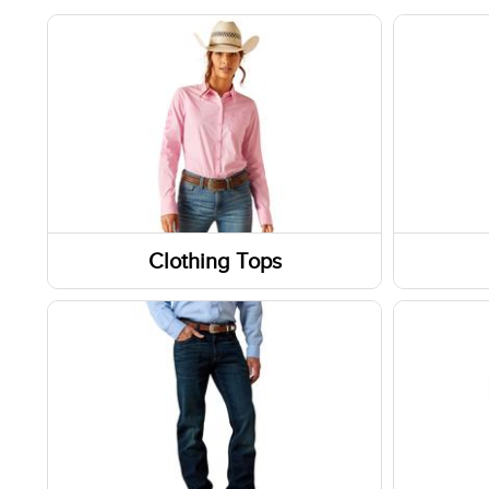
Clothing Tops
Short Sleeve Shirts
Boots
Long Sleeve Shirts
Shoes
Sweatshirts / Hoodies
Socks
Jackets
Footwe
Slippe