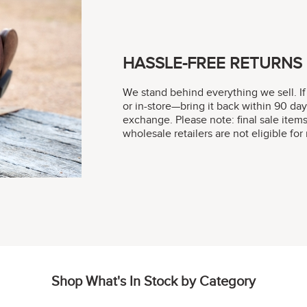
HASSLE-FREE RETURNS
We stand behind everything we sell. If
or in-store—bring it back within 90 day
exchange. Please note: final sale item
wholesale retailers are not eligible fo
Shop What's In Stock by Category