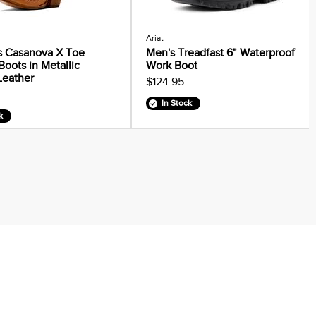
Ariat
 Casanova X Toe
Men's Treadfast 6" Waterproof
Boots in Metallic
Work Boot
Leather
$124.95
In Stock
k