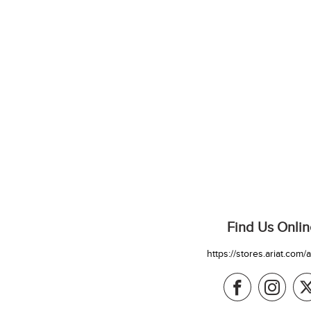
Find Us Onlin
https://stores.ariat.com/