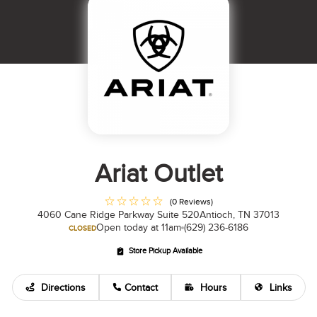
Ariat Outlet
(0 Reviews)
4060 Cane Ridge Parkway Suite 520
Antioch, TN 37013
Open today at 11am
(629) 236-6186
CLOSED
Store Pickup Available
Directions
Contact
Hours
Links