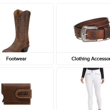
Footwear
Clothing Accessor
Headwear
Belts
Gloves
ar Accessories
Fabric Care
rs
Caps/Hats/Beanies