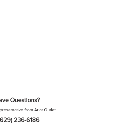
ave Questions?
epresentative from Ariat Outlet
(629) 236-6186