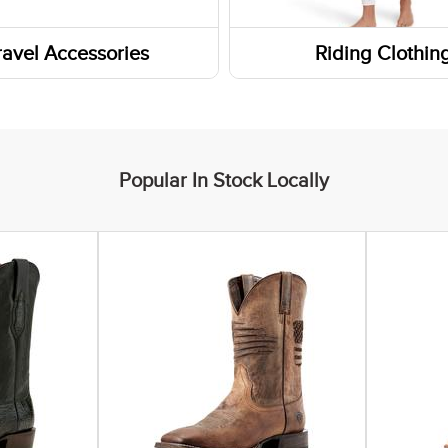
rn Boots
Headbands
ravel Accessories
Riding Clothin
Boots
Gaiters and Scarves
s
ar Insoles
ers
 Boots
Popular In Stock Locally
yle Boots
ic Shoes
 Socks