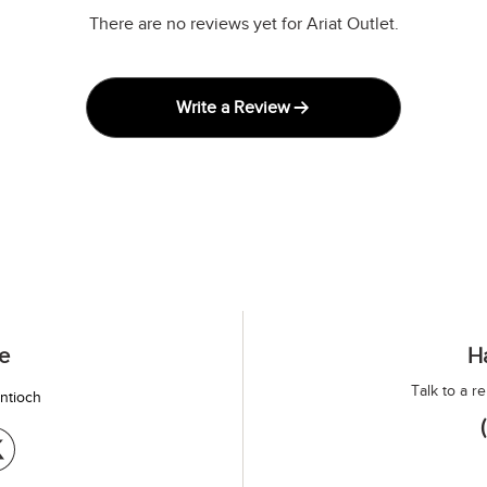
There are no reviews yet for Ariat Outlet.
Write a Review
e
H
Talk to a r
antioch