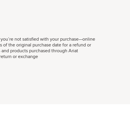
 you’re not satisfied with your purchase—online
s of the original purchase date for a refund or
s and products purchased through Ariat
r return or exchange