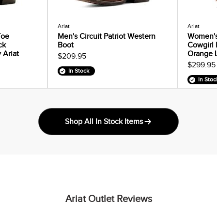
Ariat
Ariat
Toe
Men's Circuit Patriot Western
Women's
ck
Boot
Cowgirl 
 Ariat
Orange 
$209.95
$299.95
In Stock
In Stoc
Shop All In Stock Items
Ariat Outlet Reviews