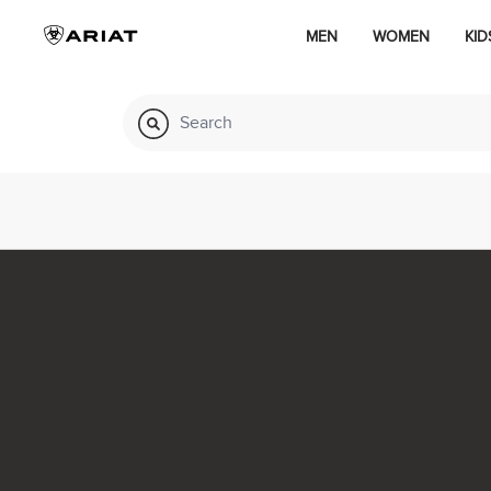
MEN
WOMEN
KID