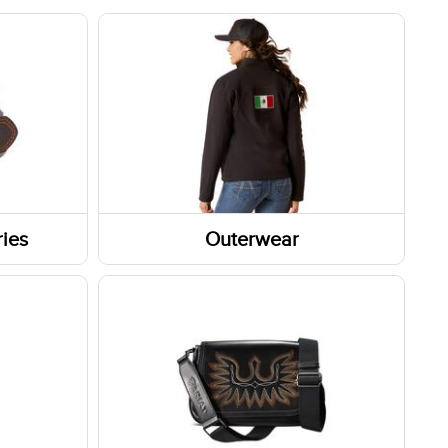
ies
Outerwear
Outerwear Tops