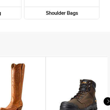
g
Shoulder Bags
Totes / Handbags