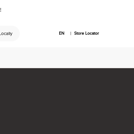
E
|
 Locally
EN
Store Locator