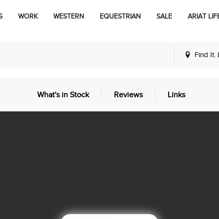
S
WORK
WESTERN
EQUESTRIAN
SALE
ARIAT LIF
Find It.
What's in Stock
Reviews
Links