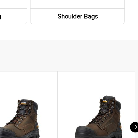
g
Shoulder Bags
Totes / Handbags