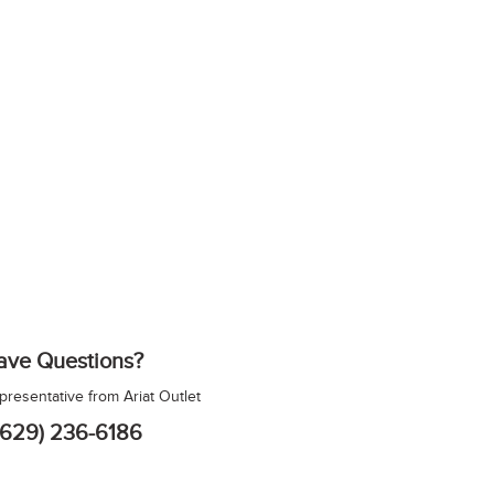
ave Questions?
epresentative from Ariat Outlet
(629) 236-6186