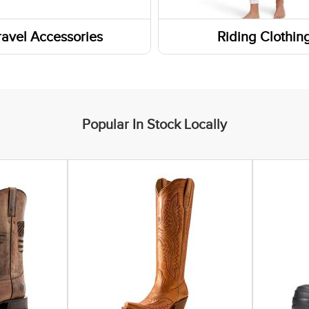
rn Boots
Headbands
ravel Accessories
Riding Clothin
Boots
Gaiters and Scarves
s
ar Insoles
ers
 Boots
Popular In Stock Locally
yle Boots
ic Shoes
 Socks