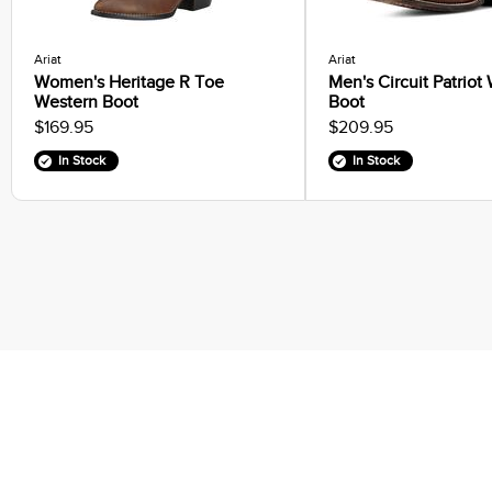
Ariat
Ariat
Women's Heritage R Toe
Men's Circuit Patriot
Western Boot
Boot
$169.95
$209.95
In Stock
In Stock