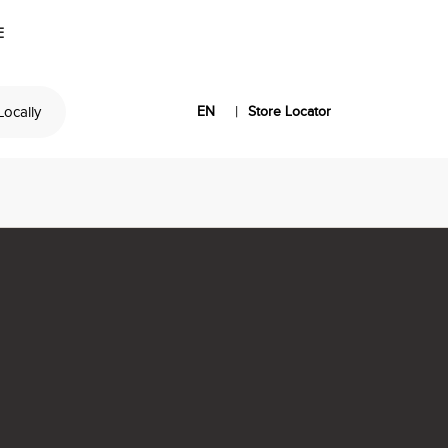
E
|
 Locally
EN
Store Locator