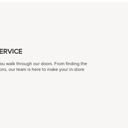
ERVICE
you walk through our doors. From finding the
ons, our team is here to make your in-store