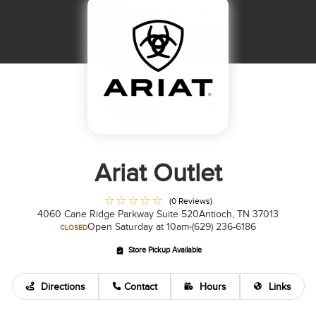
Ariat Outlet
(0 Reviews)
4060 Cane Ridge Parkway Suite 520
Antioch, TN 37013
Open Saturday at 10am
(629) 236-6186
CLOSED
Store Pickup Available
Directions
Contact
Hours
Links