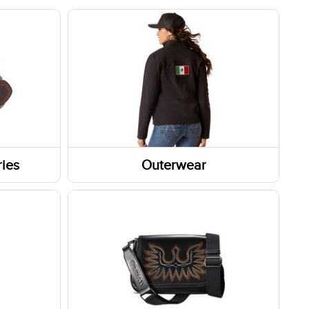
ies
Outerwear
Outerwear Tops