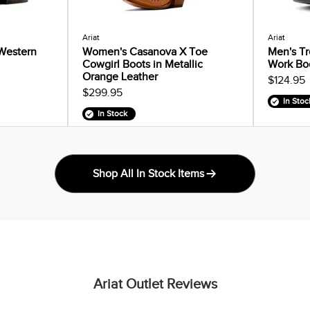
Ariat
Ariat
 Western
Women's Casanova X Toe
Men's Tr
Cowgirl Boots in Metallic
Work Bo
Orange Leather
$124.95
$299.95
In Stoc
In Stock
Shop All In Stock Items
Ariat Outlet Reviews