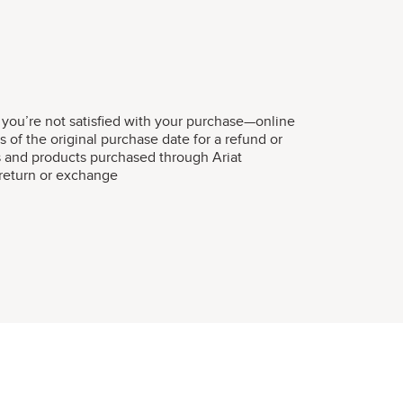
 you’re not satisfied with your purchase—online
s of the original purchase date for a refund or
s and products purchased through Ariat
r return or exchange