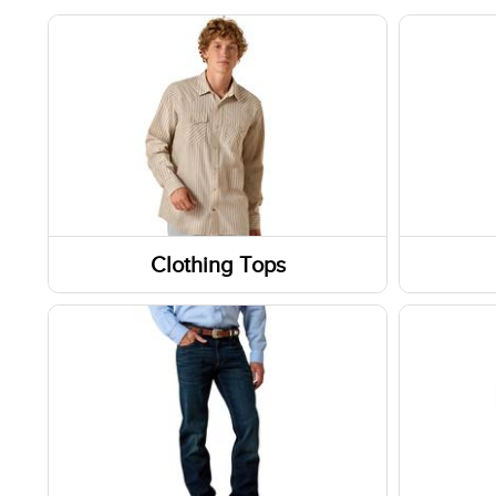
Clothing Tops
Short Sleeve Shirts
Boots
Long Sleeve Shirts
Shoes
Sweatshirts / Hoodies
Socks
Jackets
Footwe
Slippe