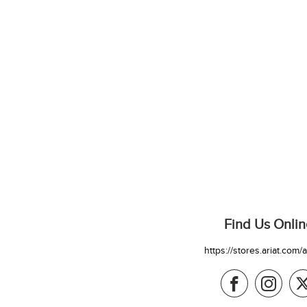
Find Us Onlin
https://stores.ariat.com/