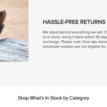
HASSLE-FREE RETURNS
We stand behind everything we sell. If
or in-store—bring it back within 90 day
exchange. Please note: final sale item
wholesale retailers are not eligible fo
Shop What's In Stock by Category