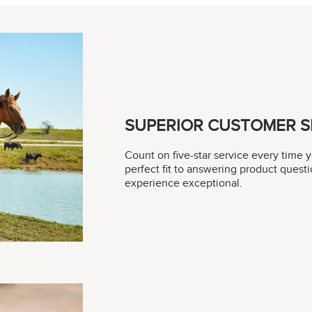
SUPERIOR CUSTOMER S
Count on five-star service every time 
perfect fit to answering product questi
experience exceptional.