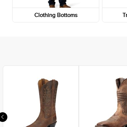
Weste
Clothing Bottoms
T
Work 
Pants
Wallet
Footwe
Shorts
Sneak
Skirts and Skorts
Hiking
Lifest
Athlet
Casual