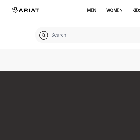
MEN
WOMEN
KID