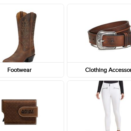
Footwear
Clothing Accessor
Headwear
Belts
Gloves
ar Accessories
Fabric Care
rs
Caps/Hats/Beanies