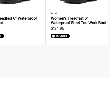
Ariat
eadfast 6" Waterproof
Women's Treadfast 6"
ot
Waterproof Steel Toe Work Boot
$134.95
k
In Stock