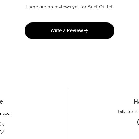
There are no reviews yet for Ariat Outlet.
Write a Review
e
H
Talk to a r
antioch