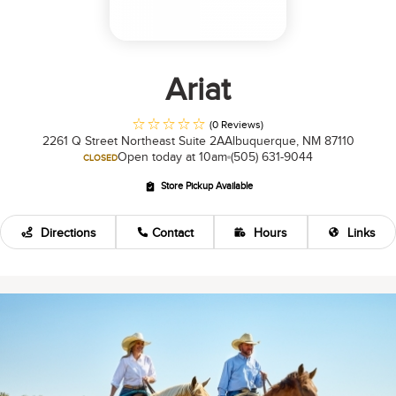
Ariat
(0 Reviews)
2261 Q Street Northeast Suite 2A
Albuquerque, NM 87110
Open today at 10am
(505) 631-9044
CLOSED
Store Pickup Available
Directions
Contact
Hours
Links