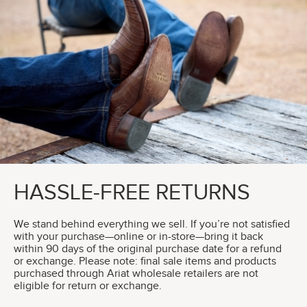
HASSLE-FREE RETURNS
We stand behind everything we sell. If you’re not satisfied
with your purchase—online or in-store—bring it back
within 90 days of the original purchase date for a refund
or exchange. Please note: final sale items and products
purchased through Ariat wholesale retailers are not
eligible for return or exchange.