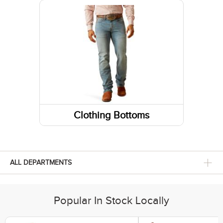
Belts
Fabric Care
Caps/Hats/Beanies
Clothing Bottoms
Pants
Shorts
ALL DEPARTMENTS
Skirts and Skorts
Popular In Stock Locally