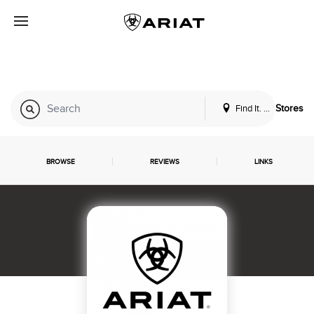
Find It. Locally
Stores
BROWSE
REVIEWS
LINKS