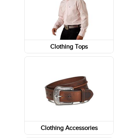
Footwear Accessories
Western Boots
Sneakers
Footwear Insoles
Clothing Tops
Jackets
Work Boots
Tanks & Sleeveless Tops
Running Shoes
Sweatshirts / Hoodies
Long Sleeve Shirts
Short Sleeve Shirts
Clothing Accessories
Headwear