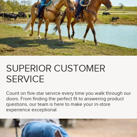
SUPERIOR CUSTOMER
SERVICE
Count on five-star service every time you walk through our
doors. From finding the perfect fit to answering product
questions, our team is here to make your in-store
experience exceptional.