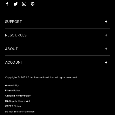
SUPPORT
RESOURCES
ABOUT
ACCOUNT
Copyright © 2022
Ariat International
, Inc. All rights reserved.
Accessibility
Privacy Policy
California Privacy Policy
CA Supply Chains Act
CTPAT Notice
Do Not Sell My Information