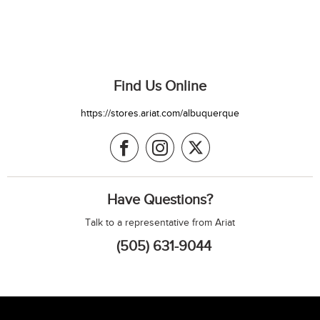
Find Us Online
https://stores.ariat.com/albuquerque
Have Questions?
Talk to a representative from Ariat
(505) 631-9044