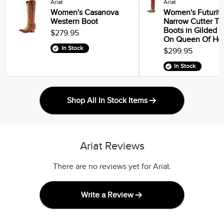
Ariat
Ariat
Women's Casanova
Women's Futurity
Western Boot
Narrow Cutter T
Boots in Gilded 
$279.95
On Queen Of Hea
In Stock
$299.95
In Stock
Shop All In Stock Items
Ariat Reviews
There are no reviews yet for Ariat.
Write a Review