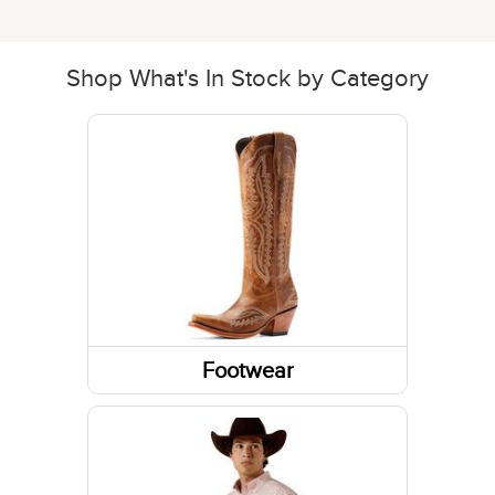
Shop What's In Stock by Category
Footwear
Boots
Shoes
Socks