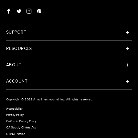
SUPPORT
RESOURCES
ABOUT
ACCOUNT
Copyright © 2022
Ariat International
, Inc. All rights reserved.
Accessibility
Privacy Policy
California Privacy Policy
CA Supply Chains Act
CTPAT Notice