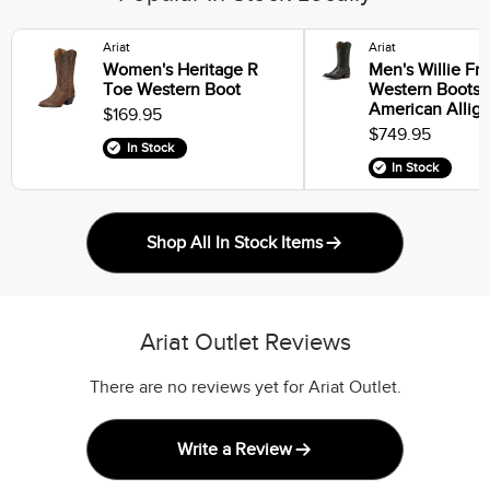
Ariat
Ariat
Women's Heritage R
Men's Willie Fr
Toe Western Boot
Western Boots i
American Alliga
$169.95
$749.95
In Stock
In Stock
Shop All In Stock Items
Ariat Outlet Reviews
There are no reviews yet for Ariat Outlet.
Write a Review