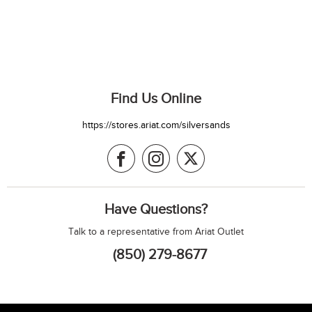
Find Us Online
https://stores.ariat.com/silversands
Have Questions?
Talk to a representative from Ariat Outlet
(850) 279-8677