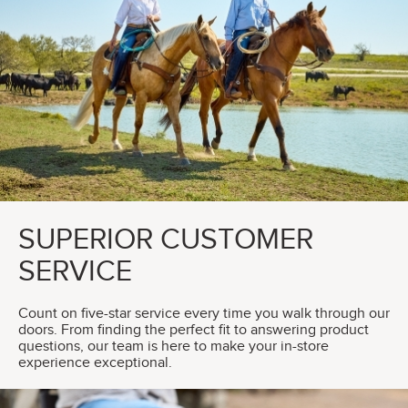
SUPERIOR CUSTOMER
SERVICE
Count on five-star service every time you walk through our
doors. From finding the perfect fit to answering product
questions, our team is here to make your in-store
experience exceptional.