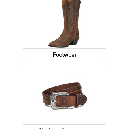
Long Sleeve Shirts
Jackets
Tanks & Sleeveless Tops
Footwear
Boots
Shoes
Socks
Footwear Accessories
Slippers
Western Boots