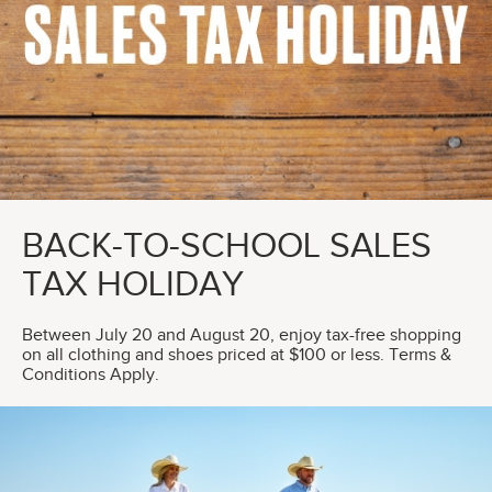
BACK-TO-SCHOOL SALES
TAX HOLIDAY
Between July 20 and August 20, enjoy tax-free shopping
on all clothing and shoes priced at $100 or less. Terms &
Conditions Apply.