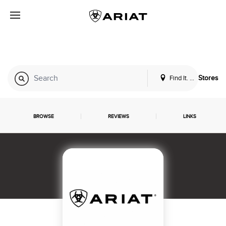
Find It. Locally
Stores
BROWSE
REVIEWS
LINKS