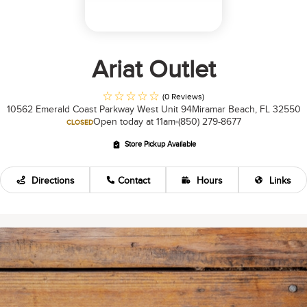
Ariat Outlet
(0 Reviews)
10562 Emerald Coast Parkway West Unit 94
Miramar Beach, FL 32550
Open today at 11am
(850) 279-8677
CLOSED
Store Pickup Available
Directions
Contact
Hours
Links