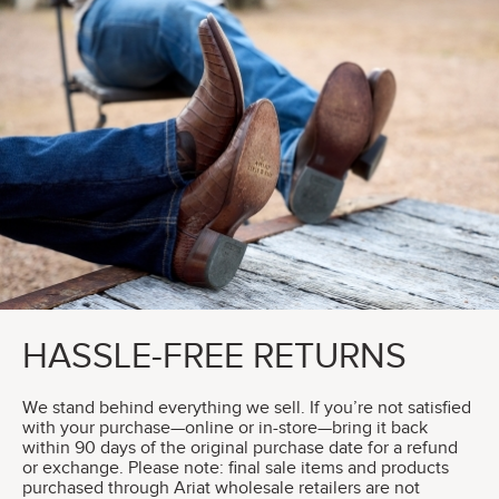
HASSLE-FREE RETURNS
We stand behind everything we sell. If you’re not satisfied
with your purchase—online or in-store—bring it back
within 90 days of the original purchase date for a refund
or exchange. Please note: final sale items and products
purchased through Ariat wholesale retailers are not