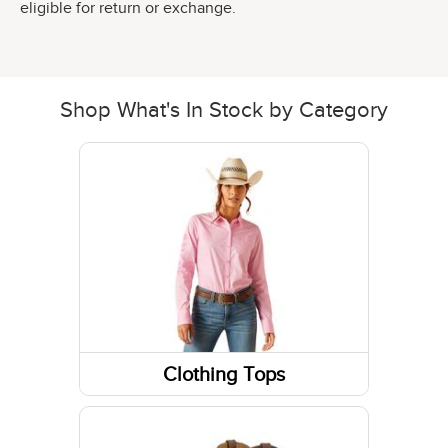
eligible for return or exchange.
Shop What's In Stock by Category
Clothing Tops
Sweatshirts / Hoodies
Short Sleeve Shirts