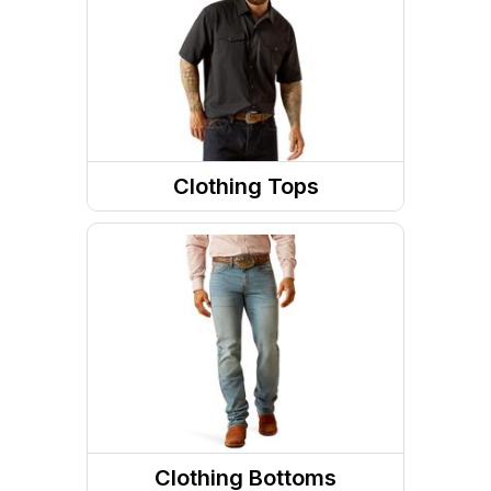
Footwear Accessories
Socks
Western Boots
Footwear Insoles
Clothing Tops
Sneakers
Jackets
Running Shoes
Sweatshirts / Hoodies
Work Boots
Long Sleeve Shirts
Short Sleeve Shirts
Tanks & Sleeveless Tops
Clothing Bottoms