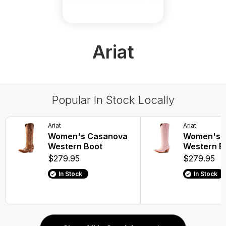
Ariat
Popular In Stock Locally
Ariat
Ariat
Women's Casanova
Women's 
Western Boot
Western B
$279.95
$279.95
In Stock
In Stock