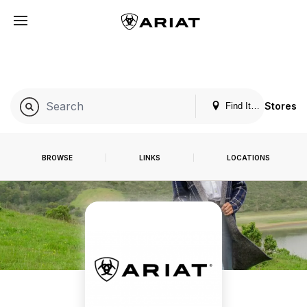
Stores
Find It. Locally
BROWSE
LINKS
LOCATIONS