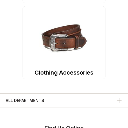
Pants
Shorts
Skirts and Skorts
Clothing Accessories
Headwear
Belts
ALL DEPARTMENTS
Fabric Care
Caps/Hats/Beanies