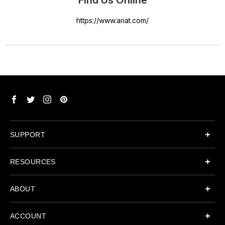
Find Us Online
https://www.ariat.com/
SUPPORT
RESOURCES
ABOUT
ACCOUNT