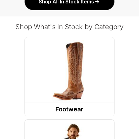
Shop All In Stock Items
Shop What's In Stock by Category
Footwear
Boots
Shoes