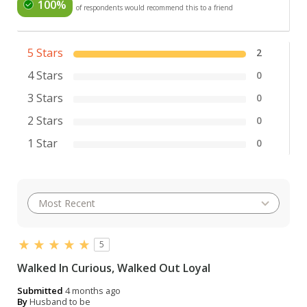
100%
of respondents would recommend this to a friend
5 Stars
2
4 Stars
0
3 Stars
0
2 Stars
0
1 Star
0
5
Walked In Curious, Walked Out Loyal
Submitted
4 months ago
By
Husband to be