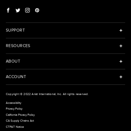
SUPPORT
RESOURCES
ABOUT
ACCOUNT
Copyright © 2022
Ariat International
, Inc. All rights reserved.
Accessibility
Privacy Policy
California Privacy Policy
CA Supply Chains Act
CTPAT Notice