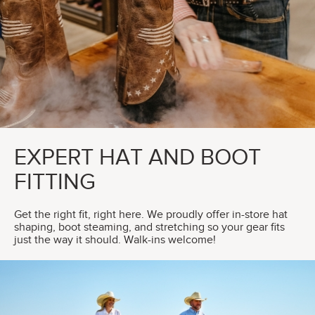
EXPERT HAT AND BOOT
FITTING
Get the right fit, right here. We proudly offer in-store hat
shaping, boot steaming, and stretching so your gear fits
just the way it should. Walk-ins welcome!