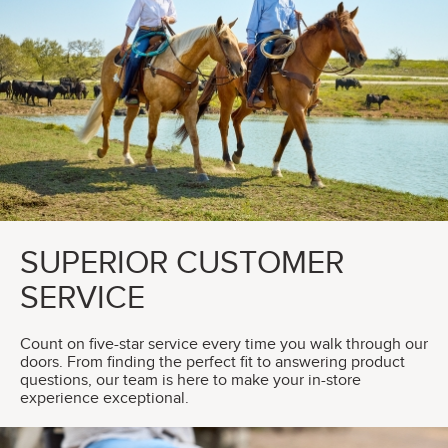
SUPERIOR CUSTOMER
SERVICE
Count on five-star service every time you walk through our
doors. From finding the perfect fit to answering product
questions, our team is here to make your in-store
experience exceptional.