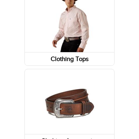
Socks
Footwear Accessories
Western Boots
Sneakers
Footwear Insoles
Clothing Tops
Sweatshirts / Hoodies
Running Shoes
Long Sleeve Shirts
Work Boots
Short Sleeve Shirts
Tanks & Sleeveless Tops
Jackets