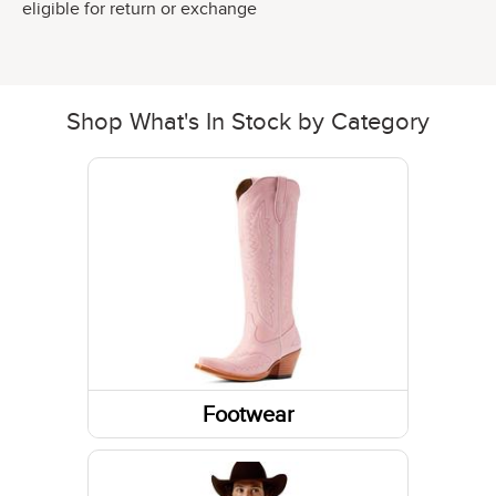
eligible for return or exchange
Shop What's In Stock by Category
Footwear
Boots
Shoes