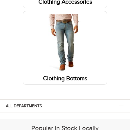
Clothing Accessories
Headwear
Belts
Fabric Care
Gloves
Caps/Hats/Beanies
Clothing Bottoms
Pants
Shorts
ALL DEPARTMENTS
Skirts and Skorts
Popular In Stock Locally