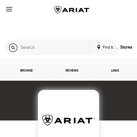
Find It. Locally
Stores
BROWSE
REVIEWS
LINKS