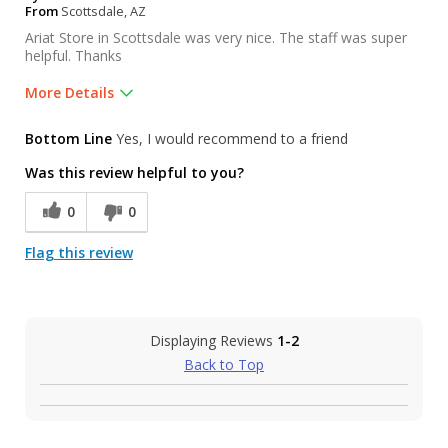
From
Scottsdale, AZ
Ariat Store in Scottsdale was very nice. The staff was super
helpful. Thanks
More Details
Was this a gift?
No
Bottom Line
Yes, I would recommend to a friend
Was this review helpful to you?
0
0
Flag this review
Displaying Reviews
1-2
Back to Top