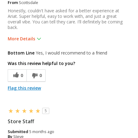
From
Scottsdale
Honestly, couldn't have asked for a better experience at
Ariat. Super helpful, easy to work with, and just a great
overall vibe. You can tell they care. I'll definitely be coming
back.
More Details
Was this a gift?
No
Bottom Line
Yes, I would recommend to a friend
Was this review helpful to you?
0
0
Flag this review
5
Store Staff
Submitted
5 months ago
By
Steve