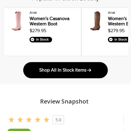
Ariat
Ariat
Women's Casanova
Women's C
Western Boot
Western B
$279.95
$279.95
In Stock
In Stock
Shop All In Stock Items
Review Snapshot
5.0