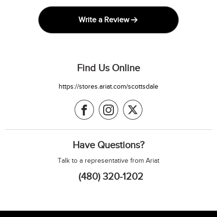
Write a Review
Find Us Online
https://stores.ariat.com/scottsdale
Have Questions?
Talk to a representative from Ariat
(480) 320-1202