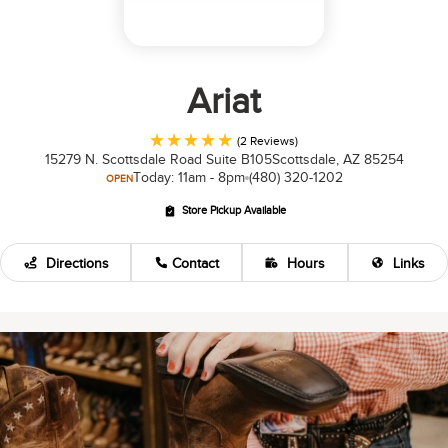
Ariat
(2 Reviews)
15279 N. Scottsdale Road Suite B105
Scottsdale, AZ 85254
Today: 11am - 8pm
(480) 320-1202
OPEN
Store Pickup Available
Directions
Contact
Hours
Links