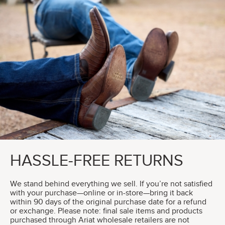
HASSLE-FREE RETURNS
We stand behind everything we sell. If you’re not satisfied
with your purchase—online or in-store—bring it back
within 90 days of the original purchase date for a refund
or exchange. Please note: final sale items and products
purchased through Ariat wholesale retailers are not