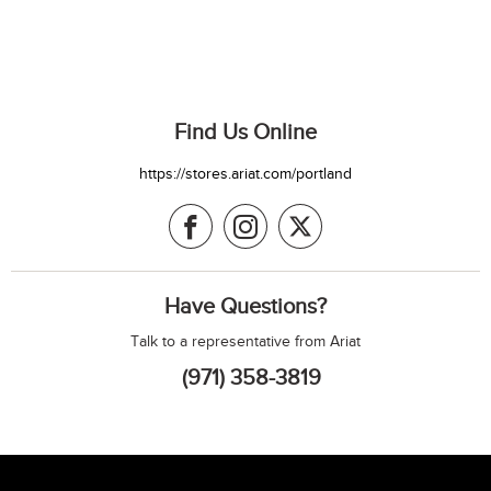
Find Us Online
https://stores.ariat.com/portland
Have Questions?
Talk to a representative from Ariat
(971) 358-3819