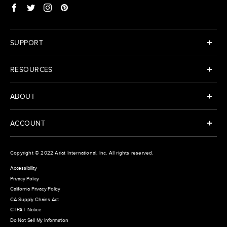
SUPPORT
RESOURCES
ABOUT
ACCOUNT
Copyright © 2022
Ariat International
, Inc. All rights reserved.
Accessibility
Privacy Policy
California Privacy Policy
CA Supply Chains Act
CTPAT Notice
Do Not Sell My Information