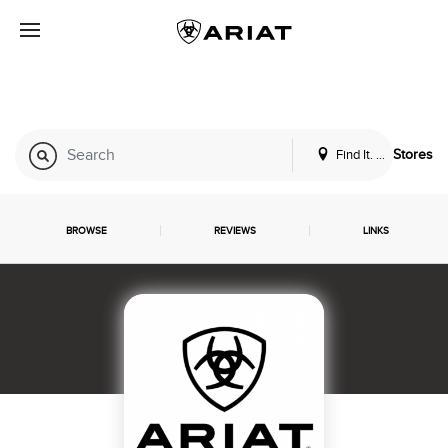
Find It. Locally
Stores
BROWSE
REVIEWS
LINKS