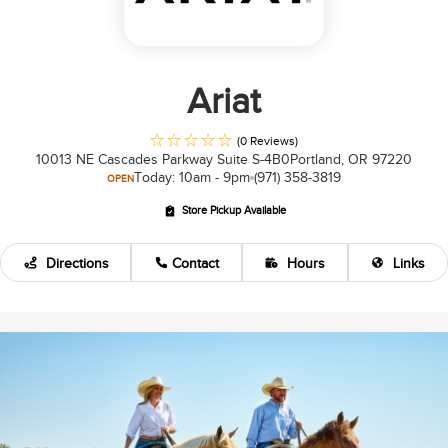
Ariat
(0 Reviews)
10013 NE Cascades Parkway Suite S-4B0
Portland, OR 97220
Today: 10am - 9pm
(971) 358-3819
OPEN
Store Pickup Available
Directions
Contact
Hours
Links