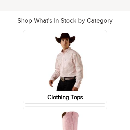
Shop What's In Stock by Category
Clothing Tops
Sweatshirts / Hoodies
Short Sleeve Shirts
Jackets