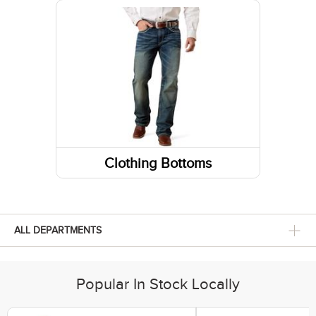
Sneakers
Belts
Running Shoes
Fabric Care
Caps/Hats/Beanies
Clothing Bottoms
Pants
Shorts
ALL DEPARTMENTS
Skirts and Skorts
Popular In Stock Locally