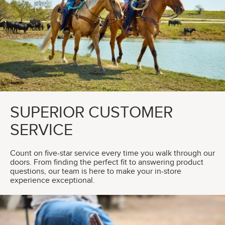
SUPERIOR CUSTOMER
SERVICE
Count on five-star service every time you walk through our
doors. From finding the perfect fit to answering product
questions, our team is here to make your in-store
experience exceptional.