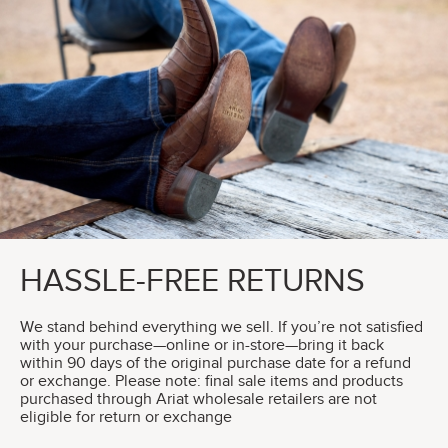
HASSLE-FREE RETURNS
We stand behind everything we sell. If you’re not satisfied
with your purchase—online or in-store—bring it back
within 90 days of the original purchase date for a refund
or exchange. Please note: final sale items and products
purchased through Ariat wholesale retailers are not
eligible for return or exchange