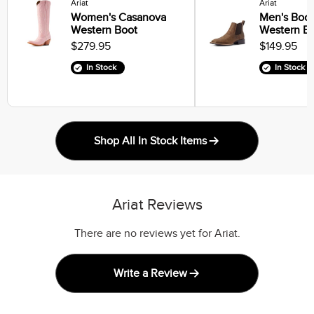
Ariat
Ariat
Women's Casanova
Men's Book
Western Boot
Western B
$279.95
$149.95
In Stock
In Stock
Shop All In Stock Items
Ariat Reviews
There are no reviews yet for Ariat.
Write a Review