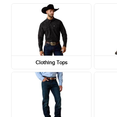
Clothing Tops
Long Sleeve Shirts
Boots
Jackets
Shoes
Short Sleeve Shirts
Socks
Sweatshirts / Hoodies
Footwe
Tanks & Sleeveless Tops
Slippe