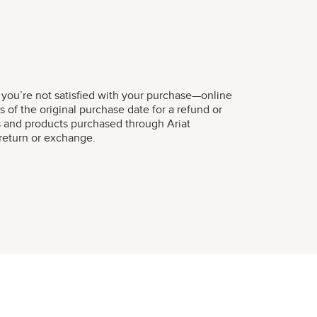
 you’re not satisfied with your purchase—online
s of the original purchase date for a refund or
s and products purchased through Ariat
r return or exchange.