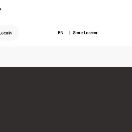
E
|
 Locally
EN
Store Locator