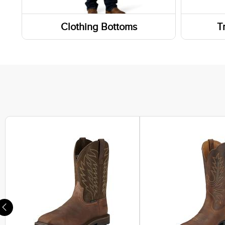
Weste
Clothing Bottoms
T
Work 
Pants
Wallet
Footwe
Shorts
Sneak
Skirts and Skorts
Lifest
Hiking
Athlet