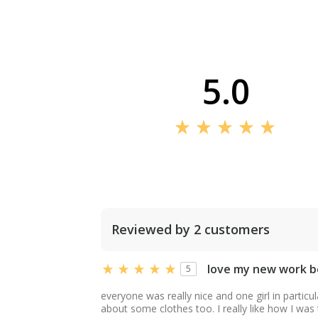
5.0
Reviewed by 2 customers
love my new work b
5
everyone was really nice and one girl in particu
about some clothes too. I really like how I was t