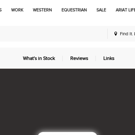
S
WORK
WESTERN
EQUESTRIAN
SALE
ARIAT LIF
Find It.
What's in Stock
Reviews
Links