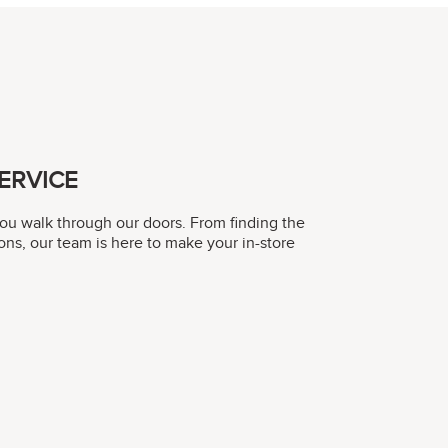
ERVICE
you walk through our doors. From finding the
ons, our team is here to make your in-store