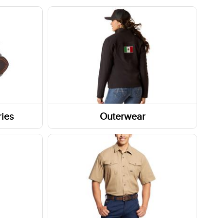
ies
Outerwear
Outerwear Tops