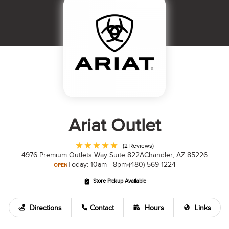
Ariat Outlet
(2 Reviews)
4976 Premium Outlets Way Suite 822A
Chandler, AZ 85226
Today: 10am - 8pm
(480) 569-1224
OPEN
Store Pickup Available
Directions
Contact
Hours
Links