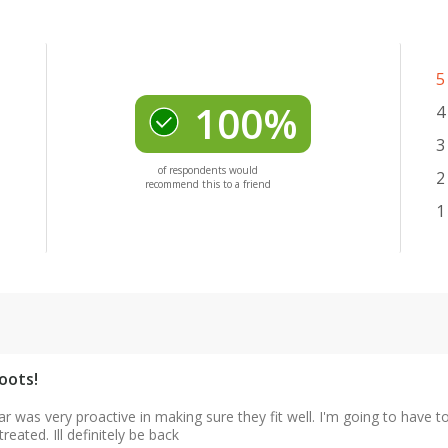
5
100%
4
3
of respondents would
2
recommend this to a friend
1
oots!
lar was very proactive in making sure they fit well. I'm going to have t
reated. Ill definitely be back