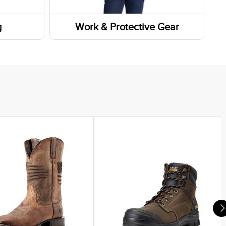
g
Work & Protective Gear