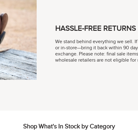
HASSLE-FREE RETURNS
We stand behind everything we sell. If
or in-store—bring it back within 90 day
exchange. Please note: final sale item
wholesale retailers are not eligible fo
Shop What's In Stock by Category