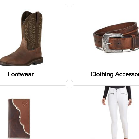
Footwear
Clothing Accessor
Headwear
Belts
Fabric Care
ar Accessories
Caps/Hats/Beanies
rs
Headbands