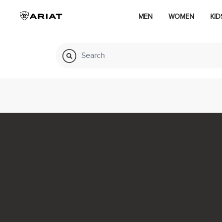
MEN
WOMEN
KID