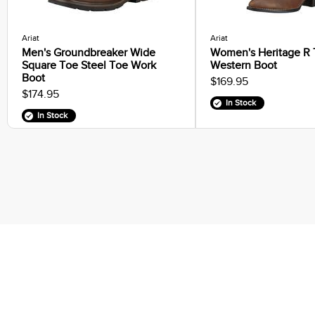
Ariat
Ariat
Men's Groundbreaker Wide
Women's Heritage R
Square Toe Steel Toe Work
Western Boot
Boot
$169.95
$174.95
In Stock
In Stock