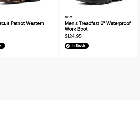
Ariat
rcuit Patriot Western
Men's Treadfast 6" Waterproof
Work Boot
$124.95
k
In Stock