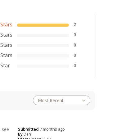
 Stars
2
 Stars
0
 Stars
0
 Stars
0
 Star
0
o see
Submitted
7 months ago
By
Dan