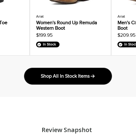
Ariat
Ariat
 Toe
Women's Round Up Remuda
Men's Ci
Western Boot
Boot
$199.95
$209.95
In Stock
In Stoc
Shop All In Stock Items
Review Snapshot