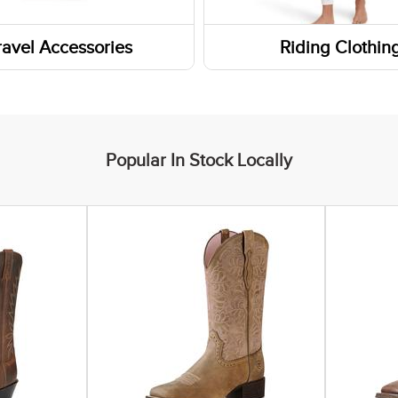
rn Boots
ravel Accessories
Riding Clothin
Boots
s
ar Insoles
ers
yle Boots
Popular In Stock Locally
 Boots
ic Shoes