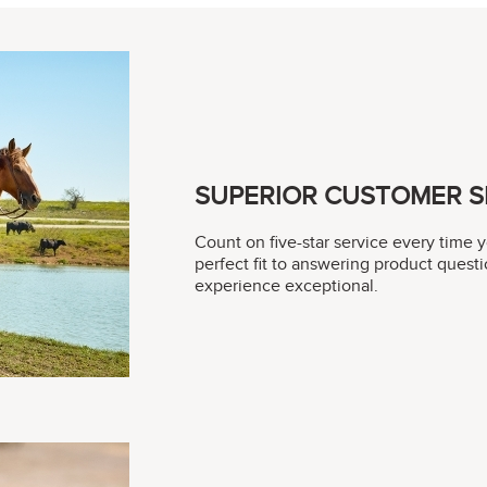
SUPERIOR CUSTOMER S
Count on five-star service every time 
perfect fit to answering product questi
experience exceptional.