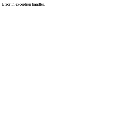
Error in exception handler.