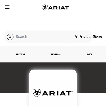
Find It. Locally
Stores
BROWSE
REVIEWS
LINKS