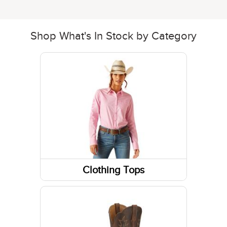
Shop What's In Stock by Category
Clothing Tops
Long Sleeve Shirts
Sweatshirts / Hoodies
Jackets