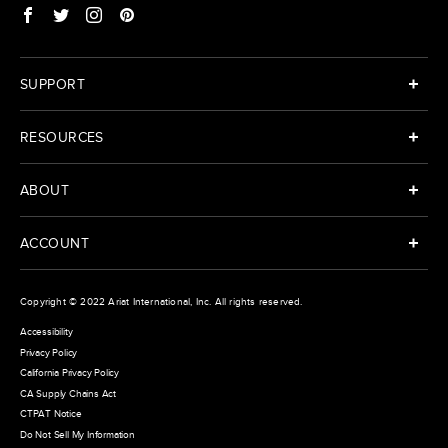
SUPPORT
RESOURCES
ABOUT
ACCOUNT
Copyright © 2022
Ariat International
, Inc. All rights reserved.
Accessibility
Privacy Policy
California Privacy Policy
CA Supply Chains Act
CTPAT Notice
Do Not Sell My Information