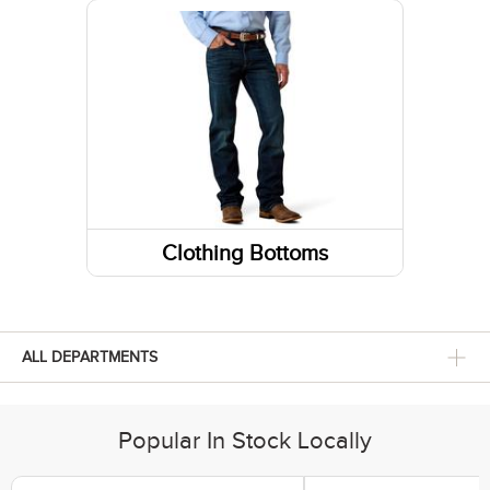
Sneakers
Belts
Footwear Insoles
Fabric Care
Hiking Boots
Gloves
Lifestyle Boots
Caps/Hats/Beanies
Athletic Shoes
Clothing Bottoms
Pants
Shorts
ALL DEPARTMENTS
Skirts and Skorts
Popular In Stock Locally