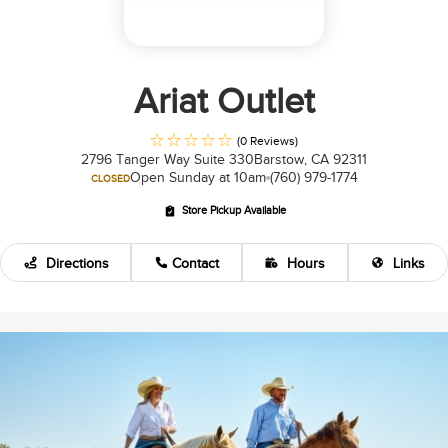
Ariat Outlet
(0 Reviews)
2796 Tanger Way Suite 330
Barstow, CA 92311
Open Sunday at 10am
(760) 979-1774
CLOSED
Store Pickup Available
Directions
Contact
Hours
Links