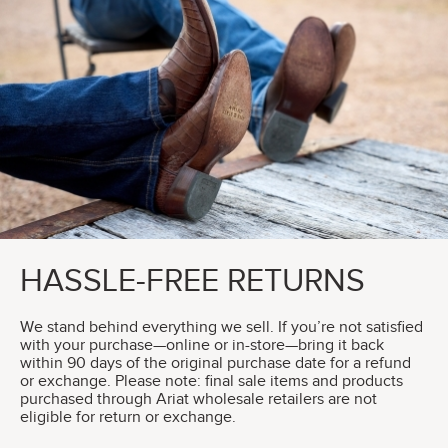
HASSLE-FREE RETURNS
We stand behind everything we sell. If you’re not satisfied
with your purchase—online or in-store—bring it back
within 90 days of the original purchase date for a refund
or exchange. Please note: final sale items and products
purchased through Ariat wholesale retailers are not
eligible for return or exchange.