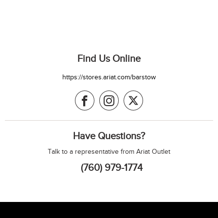
Find Us Online
https://stores.ariat.com/barstow
Have Questions?
Talk to a representative from Ariat Outlet
(760) 979-1774