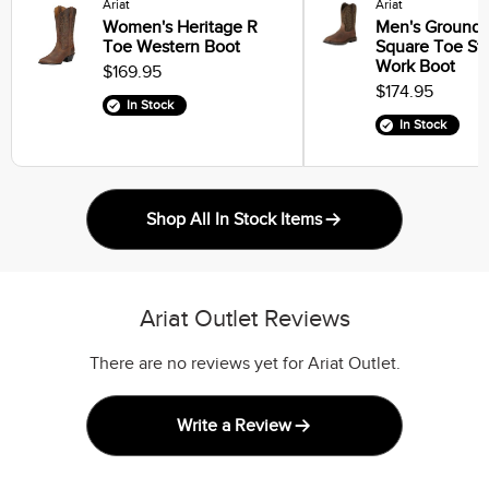
Ariat
Ariat
Women's Heritage R
Men's Groundb
Toe Western Boot
Square Toe St
Work Boot
$169.95
$174.95
In Stock
In Stock
Shop All In Stock Items
Ariat Outlet Reviews
There are no reviews yet for Ariat Outlet.
Write a Review