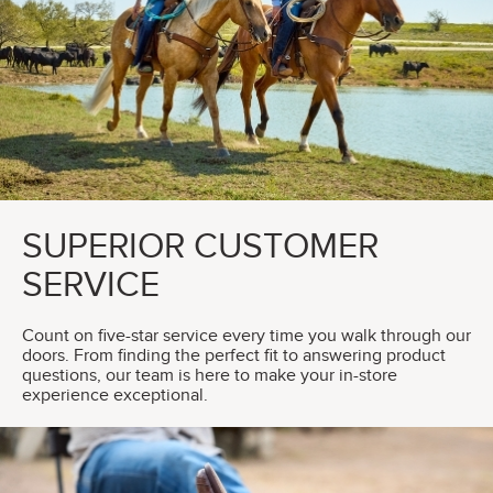
SUPERIOR CUSTOMER
SERVICE
Count on five-star service every time you walk through our
doors. From finding the perfect fit to answering product
questions, our team is here to make your in-store
experience exceptional.