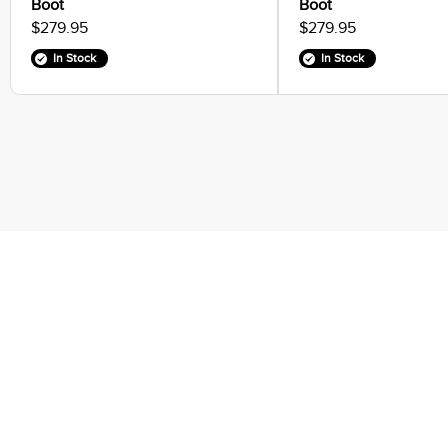
Boot
Boot
$279.95
$279.95
In Stock
In Stock