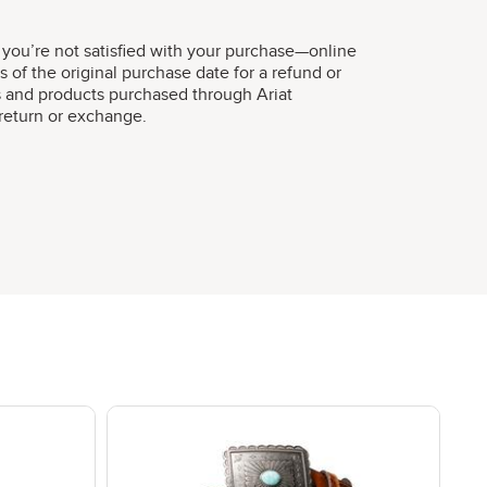
 you’re not satisfied with your purchase—online
s of the original purchase date for a refund or
s and products purchased through Ariat
r return or exchange.