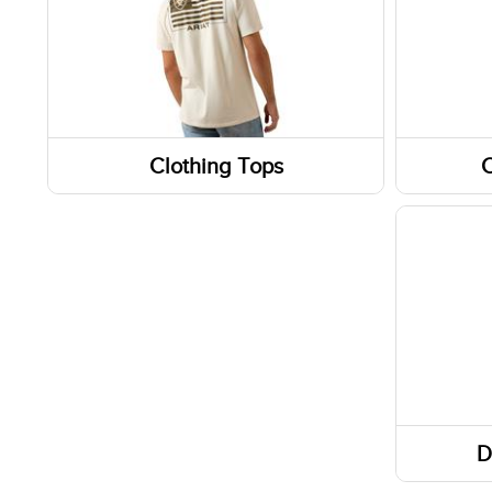
Clothing Tops
C
Jackets
Pants
Tanks & Sleeveless Tops
Shorts
Short Sleeve Shirts
Skirts
D