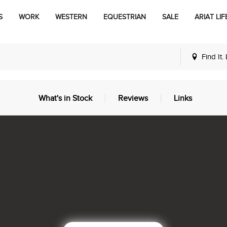
S
WORK
WESTERN
EQUESTRIAN
SALE
ARIAT LIF
Find It.
What's in Stock
Reviews
Links