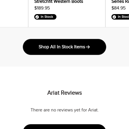
Stretchfit Western Boots
Series R
$189.95
$84.95
In Stock
In Stoc
Shop All In Stock Items
Ariat Reviews
There are no reviews yet for Ariat.