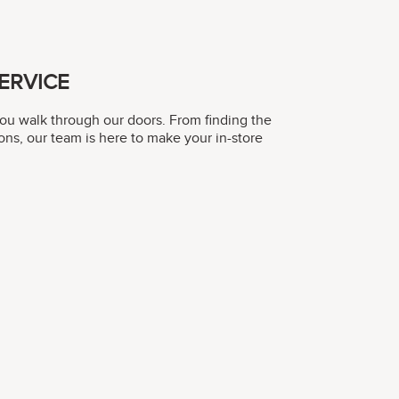
ERVICE
you walk through our doors. From finding the
ons, our team is here to make your in-store