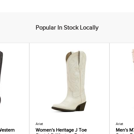
Popular In Stock Locally
Ariat
Ariat
estern
Women's Heritage J Toe
Men's M7