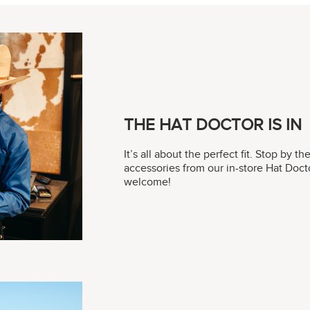
THE HAT DOCTOR IS IN
It’s all about the perfect fit. Stop by t
accessories from our in-store Hat Do
welcome!