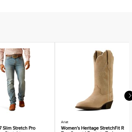
Ariat
 Slim Stretch Pro
Women's Heritage StretchFit R