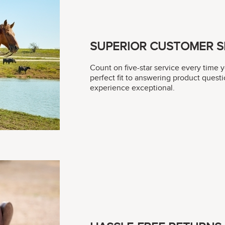
SUPERIOR CUSTOMER S
Count on five-star service every time 
perfect fit to answering product questi
experience exceptional.