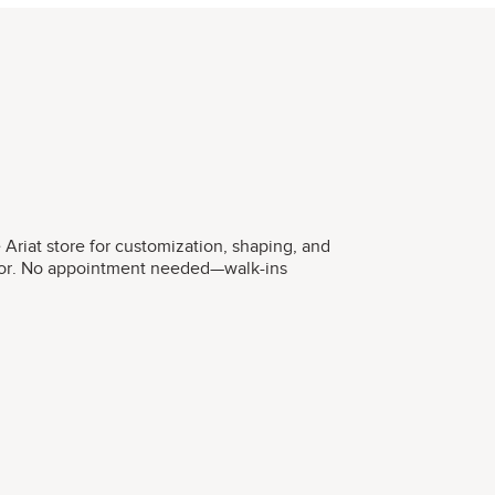
he Ariat store for customization, shaping, and
ctor. No appointment needed—walk-ins