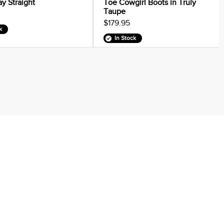
ay Straight
Toe Cowgirl Boots in Truly
Taupe
$179.95
k
In Stock