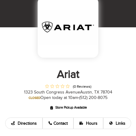
Ariat
(0 Reviews)
1323 South Congress Avenue
Austin, TX 78704
Open today at 10am
(512) 200-8075
CLOSED
Store Pickup Available
Directions
Contact
Hours
Links