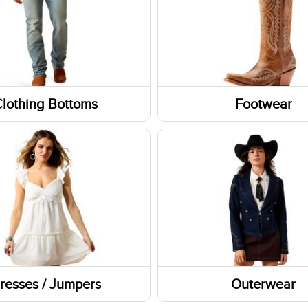
lothing Bottoms
Footwear
Boots
Socks
 and Skorts
Shoes
Footwear Accessories
Western Boots
Footwear Insoles
resses / Jumpers
Outerwear
Sneakers
Outerwear Tops