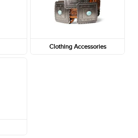
Clothing Accessories
Headwear
Belts
Fabric Care
Caps/Hats/Beanies