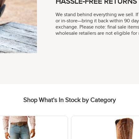
HASSLE-FREE RETURNS
We stand behind everything we sell. If
or in-store—bring it back within 90 day
exchange. Please note: final sale item
wholesale retailers are not eligible fo
Shop What's In Stock by Category