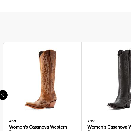
Ariat
Ariat
Women's Casanova Western
Women's Casanova W