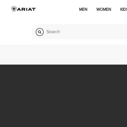
MEN
WOMEN
KID