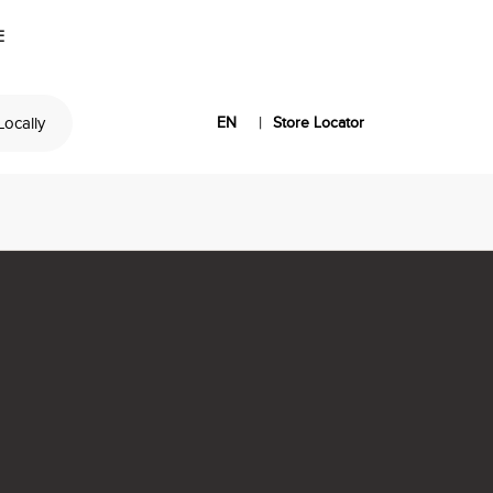
E
|
 Locally
EN
Store Locator